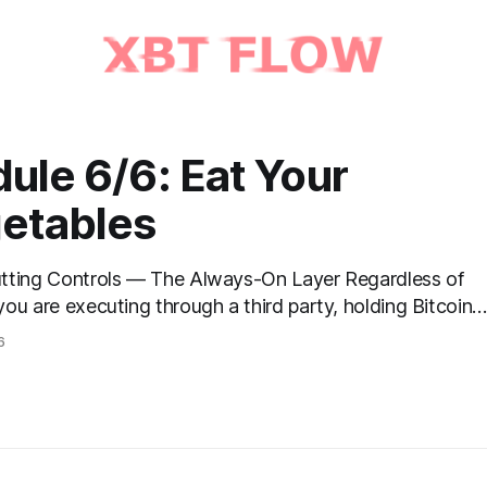
ule 6/6: Eat Your
etables
ng Controls — The Always-On Layer Regardless of
ou are executing through a third party, holding Bitcoin
 vault, or settling Solana transactions at three in the
6
certain capabilities must operate continuously across
se and every asset. These are not afterthoughts. They
onnective tissue