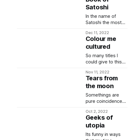
Satoshi
In the name of
Satoshi the most
hidden. The most
Dec 11, 2022
beloved & the
Colour me
most despised.
cultured
Presented, herein,
are nuggets of
So many titles I
past few weeks of
could give to this
tribalism (with few
note today *
historical facts
Nov 11, 2022
reflexive up &
Tears from
peppered in), and
reflexive
peak bitcoin &
the moon
down....reflexive in
generic crypto
jail... * super cycle
Somethings are
hatred Paul
to zero... *
pure coincidence
Krugman, tweeted
novogrets....
and somethings
on Nov 23 2022:
Novogratz goes to
Oct 2, 2022
are daydreams
Everything about
Geeks of
CNBC and quotes a
coming true. First
crypto-currencies
tweet (from a
utopia
crypto bear market
is fraudulent.
parody account)
I met my partner.
Its funny in ways
about El Salvador
Second bear