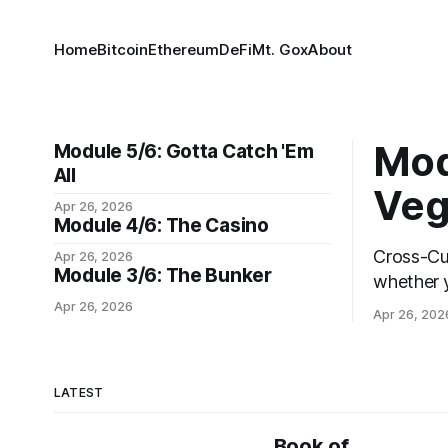
Home
Bitcoin
Ethereum
DeFi
Mt. Gox
About
Mod
Module 5/6: Gotta Catch 'Em
All
Veg
Apr 26, 2026
Module 4/6: The Casino
Cross-Cutti
Apr 26, 2026
Module 3/6: The Bunker
whether y
keys in a
Apr 26, 2026
Apr 26, 202
morning, 
every pha
are the c
LATEST
Book of