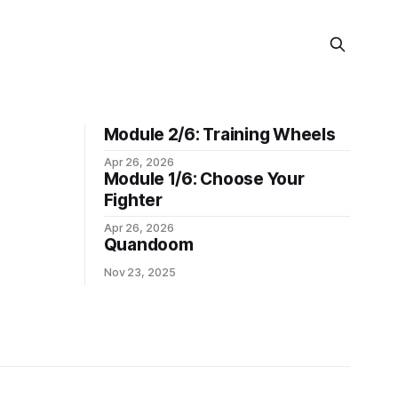
Module 2/6: Training Wheels
Apr 26, 2026
Module 1/6: Choose Your
Fighter
Apr 26, 2026
Quandoom
Nov 23, 2025