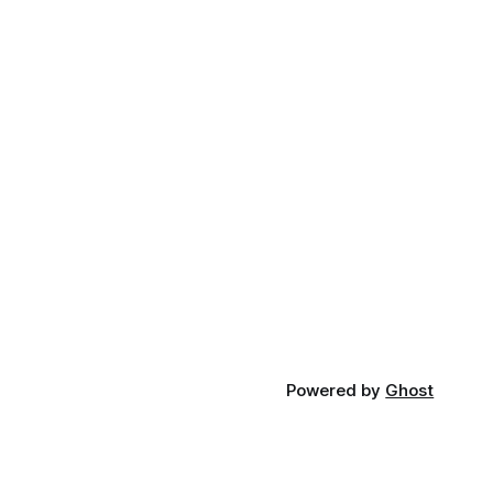
Powered by
Ghost