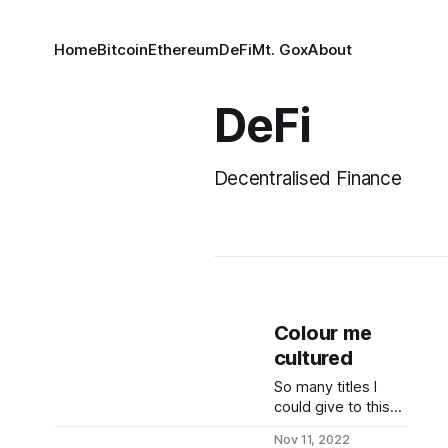
Home
Bitcoin
Ethereum
DeFi
Mt. Gox
About
DeFi
Decentralised Finance
Colour me
cultured
So many titles I
could give to this
note today *
Nov 11, 2022
reflexive up &