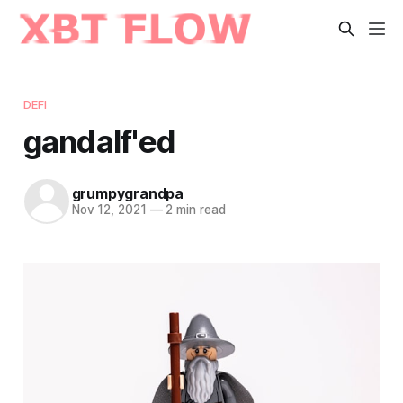
DEFI
gandalf'ed
grumpygrandpa
Nov 12, 2021
—
2 min read