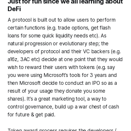
Just for fun since we all learning about
DeFi
A protocol is built out to allow users to perform
certain functions (e.g. trade options, get flash
loans for some quick liquidity needs etc). As
natural progression or evolutionary step; the
developers of protocol and their VC backers (e.g.
a16z, 3AC etc) decide at one point that they would
wish to reward their users with tokens (e.g. say
you were using Microsoft's tools for 3 years and
then Microsoft decide to conduct an IPO so as a
result of your usage they donate you some
shares). It's a great marketing tool, a way to
control governance, build up a war chest of cash
for future & get paid.
Token award process requires the developers /