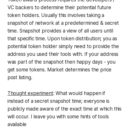
VC backers to determine their potential future
token holders. Usually this involves taking a
snapshot of network at a predetermined & secret
time. Snapshot provides a view of all users until
that specific time. Upon token distribution; you as
potential token holder simply need to provide the
address you used their tools with. If your address
was part of the snapshot then happy days - you
get some tokens. Market determines the price
post listing.
Thought experiment
: What would happen if
instead of a secret snapshot time; everyone is
publicly made aware of the exact time at which this
will occur. I leave you with some hints of tools
available