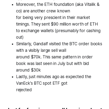
Moreover, the ETH foundation (aka Vitalik &
co) are another crew known
for being very prescient in their market
timings. They sent $90 million worth of ETH
to exchange wallets (presumably for cashing
out)
Similarly, Gandalf visited the BTC order books
with a visibly large sell wall
around $70k. This same pattern in order
book was last seen in July but with bid
around $30k
Lastly, just minutes ago as expected the
VanEck's BTC spot ETF got
rejected