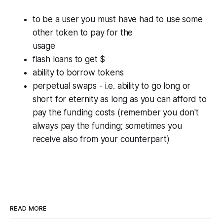
to be a user you must have had to use some
other token to pay for the
usage
flash loans to get $
ability to borrow tokens
perpetual swaps - i.e. ability to go long or
short for eternity as long as you can afford to
pay the funding costs (remember you don't
always pay the funding; sometimes you
receive also from your counterpart)
READ MORE