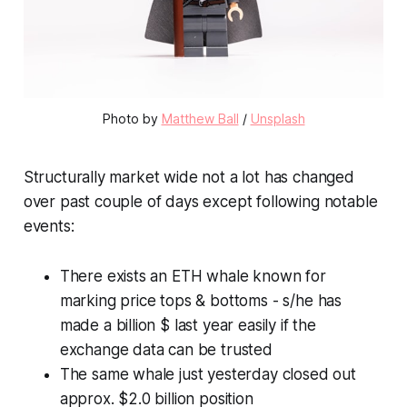
Photo by
Matthew Ball
/
Unsplash
Structurally market wide not a lot has changed
over past couple of days except following notable
events:
There exists an ETH whale known for
marking price tops & bottoms - s/he has
made a billion $ last year easily if the
exchange data can be trusted
The same whale just yesterday closed out
approx. $2.0 billion position