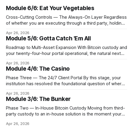
Module 6/6: Eat Your Vegetables
Cross-Cutting Controls — The Always-On Layer Regardless
of whether you are executing through a third party, holding
Bitcoin keys in a vault, or settling Solana transactions at
Apr 26, 2026
three in the morning, certain capabilities must operate
Module 5/6: Gotta Catch 'Em All
continuously across every phase and every asset. These
are not afterthoughts. They are the connective tissue
Roadmap to Multi-Asset Expansion With Bitcoin custody and
your twenty-four-hour portal operational, the natural next
step is to meet client demand for Ethereum, Solana, and
Apr 26, 2026
eventually a broader universe of tokens. This is not simply a
Module 4/6: The Casino
matter of switching on new trading pairs. Each blockchain
introduces distinct infrastructure requirements,
Phase Three — The 24/7 Client Portal By this stage, your
cryptographic
institution has resolved the foundational question of where
Bitcoin lives. Whether you custody in-house through multi-
Apr 26, 2026
signature cold storage or continue to hold assets with a
Module 3/6: The Bunker
qualified third party, you now need to give your clients a
front door that
Phase Two — In-House Bitcoin Custody Moving from third-
party custody to an in-house solution is the moment your
institution crosses from being a distributor of digital asset
Apr 26, 2026
services to being a true fiduciary for them. In Phase One,
you relied upon partners to safeguard the private keys that