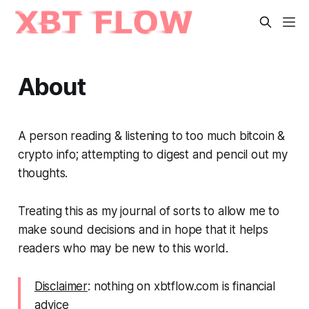
About
A person reading & listening to too much bitcoin &
crypto info; attempting to digest and pencil out my
thoughts.
Treating this as my journal of sorts to allow me to
make sound decisions and in hope that it helps
readers who may be new to this world.
Disclaimer
: nothing on xbtflow.com is financial
advice