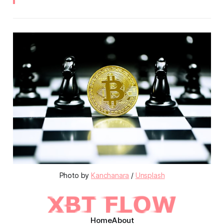
Photo by
Kanchanara
/
Unsplash
Home
About