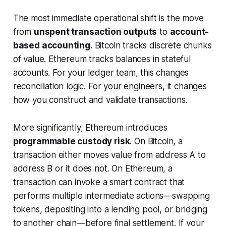
The most immediate operational shift is the move
from
unspent transaction outputs
to
account-
based accounting
. Bitcoin tracks discrete chunks
of value. Ethereum tracks balances in stateful
accounts. For your ledger team, this changes
reconciliation logic. For your engineers, it changes
how you construct and validate transactions.
More significantly, Ethereum introduces
programmable custody risk
. On Bitcoin, a
transaction either moves value from address A to
address B or it does not. On Ethereum, a
transaction can invoke a smart contract that
performs multiple intermediate actions—swapping
tokens, depositing into a lending pool, or bridging
to another chain—before final settlement. If your