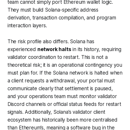
team cannot simply port Ethereum wallet logic.
They must build Solana-specific address
derivation, transaction compilation, and program
interaction layers.
The risk profile also differs. Solana has
experienced
network halts
in its history, requiring
validator coordination to restart. This is not a
theoretical risk; it is an operational contingency you
must plan for. If the Solana network is halted when
a client requests a withdrawal, your portal must
communicate clearly that settlement is paused,
and your operations team must monitor validator
Discord channels or official status feeds for restart
signals. Additionally, Solana’s validator client
ecosystem has historically been more centralised
than Ethereum’s, meaning a software bug in the