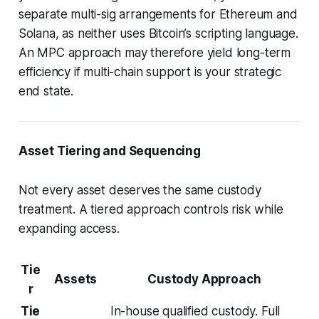
separate multi-sig arrangements for Ethereum and
Solana, as neither uses Bitcoin’s scripting language.
An MPC approach may therefore yield long-term
efficiency if multi-chain support is your strategic
end state.
Asset Tiering and Sequencing
Not every asset deserves the same custody
treatment. A tiered approach controls risk while
expanding access.
Tie
Assets
Custody Approach
r
Tie
In-house qualified custody. Full