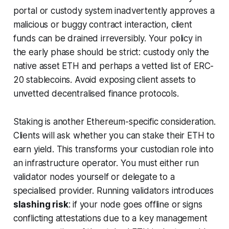
portal or custody system inadvertently approves a
malicious or buggy contract interaction, client
funds can be drained irreversibly. Your policy in
the early phase should be strict: custody only the
native asset ETH and perhaps a vetted list of ERC-
20 stablecoins. Avoid exposing client assets to
unvetted decentralised finance protocols.
Staking is another Ethereum-specific consideration.
Clients will ask whether you can stake their ETH to
earn yield. This transforms your custodian role into
an infrastructure operator. You must either run
validator nodes yourself or delegate to a
specialised provider. Running validators introduces
slashing risk
: if your node goes offline or signs
conflicting attestations due to a key management