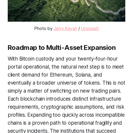
Photo by 
Jerry Kavan
 / 
Unsplash
Roadmap to Multi-Asset Expansion
With Bitcoin custody and your twenty-four-hour
portal operational, the natural next step is to meet
client demand for Ethereum, Solana, and
eventually a broader universe of tokens. This is not
simply a matter of switching on new trading pairs.
Each blockchain introduces distinct infrastructure
requirements, cryptographic assumptions, and risk
profiles. Expanding too quickly across incompatible
chains is a proven path to operational fragility and
security incidents. The institutions that succeed