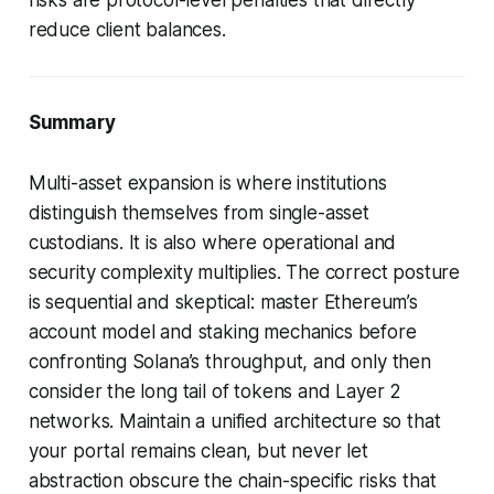
reduce client balances.
Summary
Multi-asset expansion is where institutions
distinguish themselves from single-asset
custodians. It is also where operational and
security complexity multiplies. The correct posture
is sequential and skeptical: master Ethereum’s
account model and staking mechanics before
confronting Solana’s throughput, and only then
consider the long tail of tokens and Layer 2
networks. Maintain a unified architecture so that
your portal remains clean, but never let
abstraction obscure the chain-specific risks that