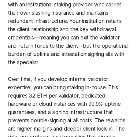
with an institutional staking provider who carries
their own slashing insurance and maintains
redundant infrastructure. Your institution retains
the client relationship and the key withdrawal
credentials—meaning you can exit the validator
and return funds to the client—but the operational
burden of uptime and attestation signing sits with
the specialist.
Over time, if you develop internal validator
expertise, you can bring staking in-house. This
requires 32 ETH per validator, dedicated
hardware or cloud instances with 99.9% uptime
guarantees, and a signing infrastructure that
prevents double-signing at all costs. The rewards
are higher margins and deeper client lock-in. The
risks are protocol-level penalties that directly