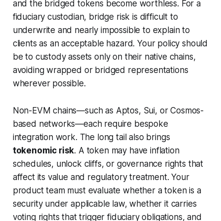
and the bridged tokens become worthless. For a
fiduciary custodian, bridge risk is difficult to
underwrite and nearly impossible to explain to
clients as an acceptable hazard. Your policy should
be to custody assets only on their native chains,
avoiding wrapped or bridged representations
wherever possible.
Non-EVM chains—such as Aptos, Sui, or Cosmos-
based networks—each require bespoke
integration work. The long tail also brings
tokenomic risk
. A token may have inflation
schedules, unlock cliffs, or governance rights that
affect its value and regulatory treatment. Your
product team must evaluate whether a token is a
security under applicable law, whether it carries
voting rights that trigger fiduciary obligations, and