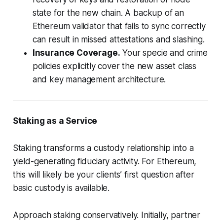
state for the new chain. A backup of an
Ethereum validator that fails to sync correctly
can result in missed attestations and slashing.
Insurance Coverage.
Your specie and crime
policies explicitly cover the new asset class
and key management architecture.
Staking as a Service
Staking transforms a custody relationship into a
yield-generating fiduciary activity. For Ethereum,
this will likely be your clients’ first question after
basic custody is available.
Approach staking conservatively. Initially, partner