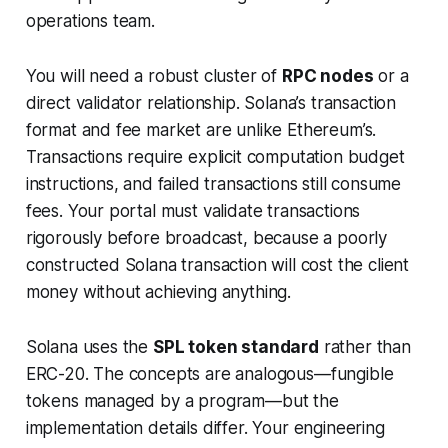
operations team.
You will need a robust cluster of
RPC nodes
or a
direct validator relationship. Solana’s transaction
format and fee market are unlike Ethereum’s.
Transactions require explicit computation budget
instructions, and failed transactions still consume
fees. Your portal must validate transactions
rigorously before broadcast, because a poorly
constructed Solana transaction will cost the client
money without achieving anything.
Solana uses the
SPL token standard
rather than
ERC-20. The concepts are analogous—fungible
tokens managed by a program—but the
implementation details differ. Your engineering