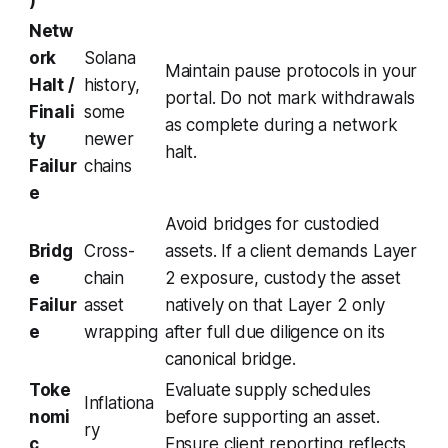
Netw
ork
Solana
Maintain pause protocols in your
Halt /
history,
portal. Do not mark withdrawals
Finali
some
as complete during a network
ty
newer
halt.
Failur
chains
e
Avoid bridges for custodied
Bridg
Cross-
assets. If a client demands Layer
e
chain
2 exposure, custody the asset
Failur
asset
natively on that Layer 2 only
e
wrapping
after full due diligence on its
canonical bridge.
Toke
Evaluate supply schedules
Inflationa
nomi
before supporting an asset.
ry
c
Ensure client reporting reflects