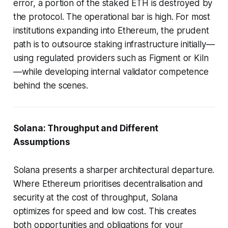
error, a portion of the staked ETH is destroyed by
the protocol. The operational bar is high. For most
institutions expanding into Ethereum, the prudent
path is to outsource staking infrastructure initially—
using regulated providers such as Figment or Kiln
—while developing internal validator competence
behind the scenes.
Solana: Throughput and Different
Assumptions
Solana presents a sharper architectural departure.
Where Ethereum prioritises decentralisation and
security at the cost of throughput, Solana
optimizes for speed and low cost. This creates
both opportunities and obligations for your