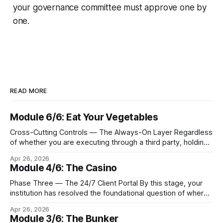
your governance committee must approve one by
one.
READ MORE
Module 6/6: Eat Your Vegetables
Cross-Cutting Controls — The Always-On Layer Regardless
of whether you are executing through a third party, holding
Bitcoin keys in a vault, or settling Solana transactions at
Apr 26, 2026
three in the morning, certain capabilities must operate
Module 4/6: The Casino
continuously across every phase and every asset. These
are not afterthoughts. They are the connective tissue
Phase Three — The 24/7 Client Portal By this stage, your
institution has resolved the foundational question of where
Bitcoin lives. Whether you custody in-house through multi-
Apr 26, 2026
signature cold storage or continue to hold assets with a
Module 3/6: The Bunker
qualified third party, you now need to give your clients a