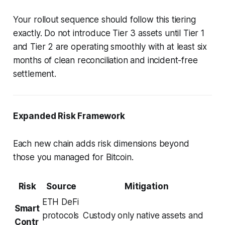
Your rollout sequence should follow this tiering
exactly. Do not introduce Tier 3 assets until Tier 1
and Tier 2 are operating smoothly with at least six
months of clean reconciliation and incident-free
settlement.
Expanded Risk Framework
Each new chain adds risk dimensions beyond
those you managed for Bitcoin.
Risk
Source
Mitigation
ETH DeFi
Smart
protocols
Custody only native assets and
Contr