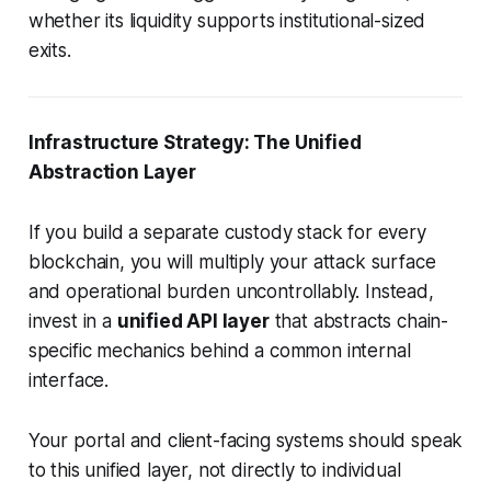
whether its liquidity supports institutional-sized
exits.
Infrastructure Strategy: The Unified
Abstraction Layer
If you build a separate custody stack for every
blockchain, you will multiply your attack surface
and operational burden uncontrollably. Instead,
invest in a
unified API layer
that abstracts chain-
specific mechanics behind a common internal
interface.
Your portal and client-facing systems should speak
to this unified layer, not directly to individual