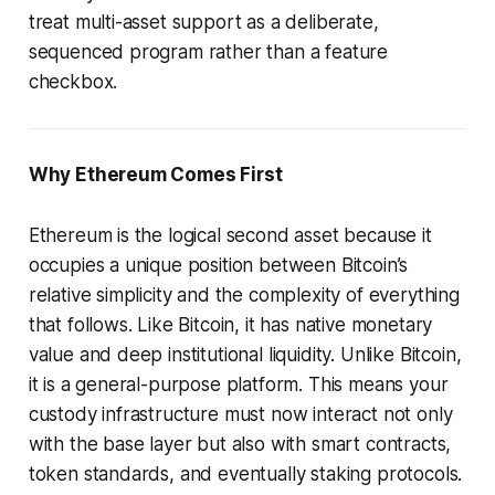
treat multi-asset support as a deliberate,
sequenced program rather than a feature
checkbox.
Why Ethereum Comes First
Ethereum is the logical second asset because it
occupies a unique position between Bitcoin’s
relative simplicity and the complexity of everything
that follows. Like Bitcoin, it has native monetary
value and deep institutional liquidity. Unlike Bitcoin,
it is a general-purpose platform. This means your
custody infrastructure must now interact not only
with the base layer but also with smart contracts,
token standards, and eventually staking protocols.