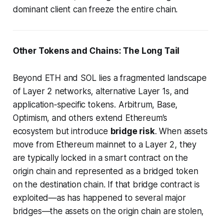
dominant client can freeze the entire chain.
Other Tokens and Chains: The Long Tail
Beyond ETH and SOL lies a fragmented landscape
of Layer 2 networks, alternative Layer 1s, and
application-specific tokens. Arbitrum, Base,
Optimism, and others extend Ethereum’s
ecosystem but introduce
bridge risk
. When assets
move from Ethereum mainnet to a Layer 2, they
are typically locked in a smart contract on the
origin chain and represented as a bridged token
on the destination chain. If that bridge contract is
exploited—as has happened to several major
bridges—the assets on the origin chain are stolen,