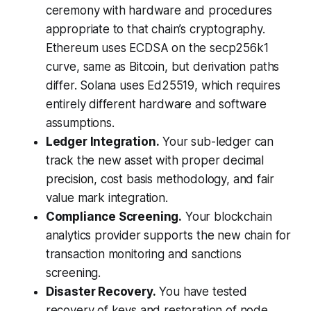
ceremony with hardware and procedures
appropriate to that chain’s cryptography.
Ethereum uses ECDSA on the secp256k1
curve, same as Bitcoin, but derivation paths
differ. Solana uses Ed25519, which requires
entirely different hardware and software
assumptions.
Ledger Integration.
Your sub-ledger can
track the new asset with proper decimal
precision, cost basis methodology, and fair
value mark integration.
Compliance Screening.
Your blockchain
analytics provider supports the new chain for
transaction monitoring and sanctions
screening.
Disaster Recovery.
You have tested
recovery of keys and restoration of node