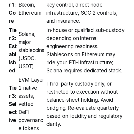
r 1:
Bitcoin,
key control, direct node
Co
Ethereum
infrastructure, SOC 2 controls,
re
and insurance.
Tie
In-house or qualified sub-custody
Solana,
r 2:
depending on internal
major
Est
engineering readiness.
stablecoins
abl
Stablecoins on Ethereum may
(USDC,
ish
ride your ETH infrastructure;
USDT)
ed
Solana requires dedicated stack.
EVM Layer
Third-party custody only, or
Tie
2 native
restricted to execution without
r 3:
assets,
balance-sheet holding. Avoid
Sel
vetted
bridging. Re-evaluate quarterly
ect
DeFi
based on liquidity and regulatory
ive
governanc
clarity.
e tokens