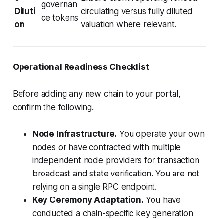
governan
Diluti
circulating versus fully diluted
ce tokens
on
valuation where relevant.
Operational Readiness Checklist
Before adding any new chain to your portal,
confirm the following.
Node Infrastructure.
You operate your own
nodes or have contracted with multiple
independent node providers for transaction
broadcast and state verification. You are not
relying on a single RPC endpoint.
Key Ceremony Adaptation.
You have
conducted a chain-specific key generation