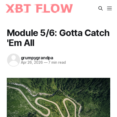
Module 5/6: Gotta Catch
'Em All
grumpygrandpa
Apr 26, 2026
—
7 min read