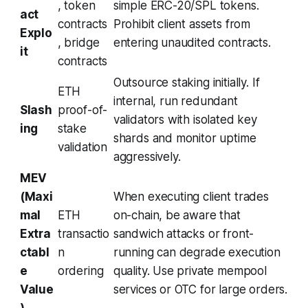
, token
simple ERC-20/SPL tokens.
act
contracts
Prohibit client assets from
Explo
, bridge
entering unaudited contracts.
it
contracts
Outsource staking initially. If
ETH
internal, run redundant
Slash
proof-of-
validators with isolated key
ing
stake
shards and monitor uptime
validation
aggressively.
MEV
(Maxi
When executing client trades
mal
ETH
on-chain, be aware that
Extra
transactio
sandwich attacks or front-
ctabl
n
running can degrade execution
e
ordering
quality. Use private mempool
Value
services or OTC for large orders.
)