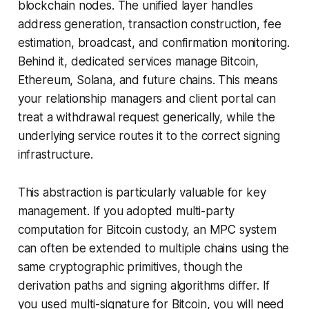
blockchain nodes. The unified layer handles
address generation, transaction construction, fee
estimation, broadcast, and confirmation monitoring.
Behind it, dedicated services manage Bitcoin,
Ethereum, Solana, and future chains. This means
your relationship managers and client portal can
treat a withdrawal request generically, while the
underlying service routes it to the correct signing
infrastructure.
This abstraction is particularly valuable for key
management. If you adopted multi-party
computation for Bitcoin custody, an MPC system
can often be extended to multiple chains using the
same cryptographic primitives, though the
derivation paths and signing algorithms differ. If
you used multi-signature for Bitcoin, you will need