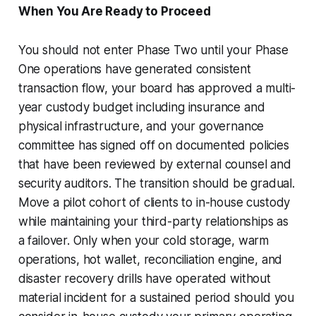
When You Are Ready to Proceed
You should not enter Phase Two until your Phase
One operations have generated consistent
transaction flow, your board has approved a multi-
year custody budget including insurance and
physical infrastructure, and your governance
committee has signed off on documented policies
that have been reviewed by external counsel and
security auditors. The transition should be gradual.
Move a pilot cohort of clients to in-house custody
while maintaining your third-party relationships as
a failover. Only when your cold storage, warm
operations, hot wallet, reconciliation engine, and
disaster recovery drills have operated without
material incident for a sustained period should you