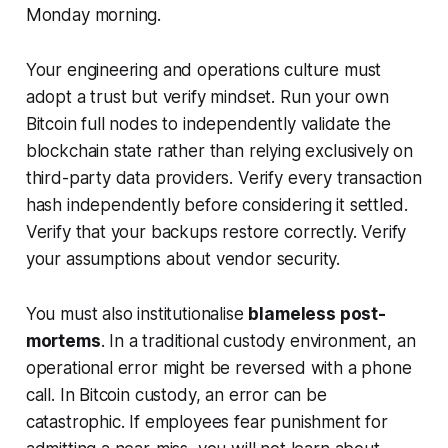
Monday morning.
Your engineering and operations culture must
adopt a
trust but verify
mindset. Run your own
Bitcoin full nodes to independently validate the
blockchain state rather than relying exclusively on
third-party data providers. Verify every transaction
hash independently before considering it settled.
Verify that your backups restore correctly. Verify
your assumptions about vendor security.
You must also institutionalise
blameless post-
mortems
. In a traditional custody environment, an
operational error might be reversed with a phone
call. In Bitcoin custody, an error can be
catastrophic. If employees fear punishment for