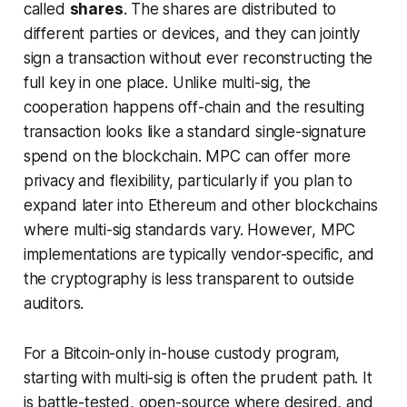
called
shares
. The shares are distributed to
different parties or devices, and they can jointly
sign a transaction without ever reconstructing the
full key in one place. Unlike multi-sig, the
cooperation happens off-chain and the resulting
transaction looks like a standard single-signature
spend on the blockchain. MPC can offer more
privacy and flexibility, particularly if you plan to
expand later into Ethereum and other blockchains
where multi-sig standards vary. However, MPC
implementations are typically vendor-specific, and
the cryptography is less transparent to outside
auditors.
For a Bitcoin-only in-house custody program,
starting with multi-sig is often the prudent path. It
is battle-tested, open-source where desired, and