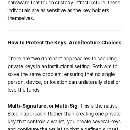
hardware that touch custody infrastructure; these
individuals are as sensitive as the key holders
themselves.
How to Protect the Keys: Architecture Choices
There are two dominant approaches to securing
private keys in an institutional setting. Both aim to
solve the same problem: ensuring that no single
person, device, or location can unilaterally steal or
lose the funds.
Multi-Signature, or Multi-Sig.
This is the native
Bitcoin approach. Rather than creating one private
key that controls a wallet, you create several keys
and configure the wallet so that a defined subset