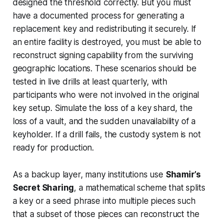
designed the threshold correctly. But you must
have a documented process for generating a
replacement key and redistributing it securely. If
an entire facility is destroyed, you must be able to
reconstruct signing capability from the surviving
geographic locations. These scenarios should be
tested in live drills at least quarterly, with
participants who were not involved in the original
key setup. Simulate the loss of a key shard, the
loss of a vault, and the sudden unavailability of a
keyholder. If a drill fails, the custody system is not
ready for production.
As a backup layer, many institutions use
Shamir’s
Secret Sharing
, a mathematical scheme that splits
a key or a seed phrase into multiple pieces such
that a subset of those pieces can reconstruct the