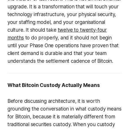
upgrade. It is a transformation that will touch your
technology infrastructure, your physical security,
your staffing model, and your organisational
culture. It should take
twelve to twenty-four
months
to do properly, and it should not begin
until your Phase One operations have proven that
client demand is durable and that your team
understands the settlement cadence of Bitcoin.
What Bitcoin Custody Actually Means
Before discussing architecture, it is worth
grounding the conversation in what custody means
for Bitcoin, because it is materially different from
traditional securities custody. When you custody