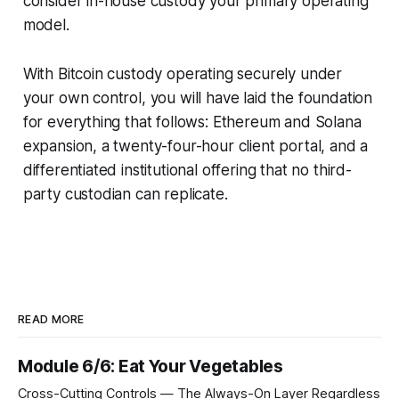
consider in-house custody your primary operating
model.
With Bitcoin custody operating securely under
your own control, you will have laid the foundation
for everything that follows: Ethereum and Solana
expansion, a twenty-four-hour client portal, and a
differentiated institutional offering that no third-
party custodian can replicate.
READ MORE
Module 6/6: Eat Your Vegetables
Cross-Cutting Controls — The Always-On Layer Regardless