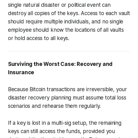
single natural disaster or political event can
destroy all copies of the keys. Access to each vault
should require multiple individuals, and no single
employee should know the locations of all vaults
or hold access to all keys.
Surviving the Worst Case: Recovery and
Insurance
Because Bitcoin transactions are irreversible, your
disaster recovery planning must assume total loss
scenarios and rehearse them regularly.
If a key is lost in a multi-sig setup, the remaining
keys can still access the funds, provided you