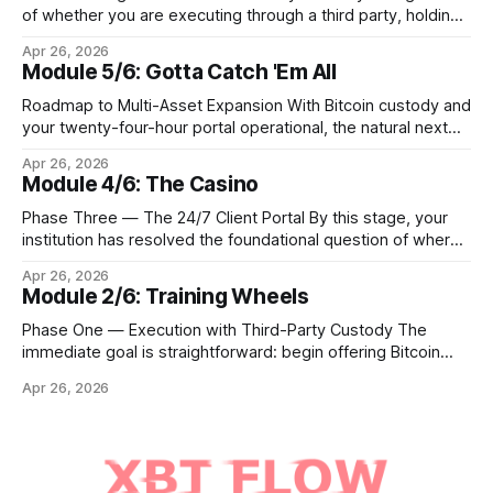
of whether you are executing through a third party, holding
Bitcoin keys in a vault, or settling Solana transactions at
Apr 26, 2026
three in the morning, certain capabilities must operate
Module 5/6: Gotta Catch 'Em All
continuously across every phase and every asset. These
are not afterthoughts. They are the connective tissue
Roadmap to Multi-Asset Expansion With Bitcoin custody and
your twenty-four-hour portal operational, the natural next
step is to meet client demand for Ethereum, Solana, and
Apr 26, 2026
eventually a broader universe of tokens. This is not simply a
Module 4/6: The Casino
matter of switching on new trading pairs. Each blockchain
introduces distinct infrastructure requirements,
Phase Three — The 24/7 Client Portal By this stage, your
cryptographic
institution has resolved the foundational question of where
Bitcoin lives. Whether you custody in-house through multi-
Apr 26, 2026
signature cold storage or continue to hold assets with a
Module 2/6: Training Wheels
qualified third party, you now need to give your clients a
front door that
Phase One — Execution with Third-Party Custody The
immediate goal is straightforward: begin offering Bitcoin
execution and custody access to your existing client base
Apr 26, 2026
within three to six months, without ever holding a private
key on your own infrastructure. In this phase, your institution
acts as the trusted client interface while