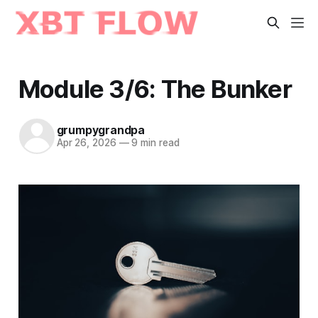
Module 3/6: The Bunker
grumpygrandpa
Apr 26, 2026
—
9 min read