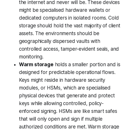
the internet and never will be. These devices
might be specialised hardware wallets or
dedicated computers in isolated rooms. Cold
storage should hold the vast majority of client
assets. The environments should be
geographically dispersed vaults with
controlled access, tamper-evident seals, and
monitoring.
Warm storage
holds a smaller portion and is
designed for predictable operational flows.
Keys might reside in hardware security
modules, or HSMs, which are specialised
physical devices that generate and protect
keys while allowing controlled, policy-
enforced signing. HSMs are like smart safes
that will only open and sign if multiple
authorized conditions are met. Warm storage