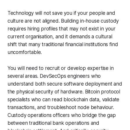
Technology will not save you if your people and
culture are not aligned. Building in-house custody
requires hiring profiles that may not exist in your
current organisation, and it demands a cultural
shift that many traditional financial institutions find
uncomfortable.
You will need to recruit or develop expertise in
several areas. DevSecOps engineers who
understand both secure software deployment and
the physical security of hardware. Bitcoin protocol
specialists who can read blockchain data, validate
transactions, and troubleshoot node behaviour.
Custody operations officers who bridge the gap
between traditional bank operations and