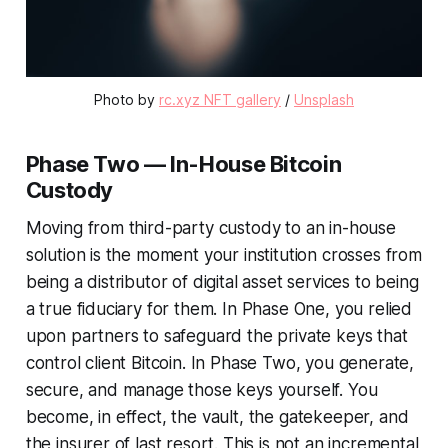
Photo by 
rc.xyz NFT gallery
 / 
Unsplash
Phase Two — In-House Bitcoin
Custody
Moving from third-party custody to an in-house
solution is the moment your institution crosses from
being a distributor of digital asset services to being
a true fiduciary for them. In Phase One, you relied
upon partners to safeguard the private keys that
control client Bitcoin. In Phase Two, you generate,
secure, and manage those keys yourself. You
become, in effect, the vault, the gatekeeper, and
the insurer of last resort. This is not an incremental