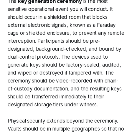
The
key generation ceremony
is the most
sensitive operational event you will conduct. It
should occur in a shielded room that blocks
external electronic signals, known as a Faraday
cage or shielded enclosure, to prevent any remote
interception. Participants should be pre-
designated, background-checked, and bound by
dual-control protocols. The devices used to
generate keys should be factory-sealed, audited,
and wiped or destroyed if tampered with. The
ceremony should be video-recorded with chain-
of-custody documentation, and the resulting keys
should be transferred immediately to their
designated storage tiers under witness.
Physical security extends beyond the ceremony.
Vaults should be in multiple geographies so that no