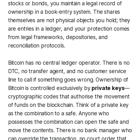
stocks or bonds, you maintain a legal record of
ownership in a book-entry system. The shares
themselves are not physical objects you hold; they
are entries in a ledger, and your protection comes
from legal frameworks, depositories, and
reconciliation protocols.
Bitcoin has no central ledger operator. There is no
DTC, no transfer agent, and no customer service
line to call if something goes wrong. Ownership of
Bitcoin is controlled exclusively by
private keys
—
cryptographic codes that authorise the movement
of funds on the blockchain. Think of a private key
as the combination to a safe. Anyone who
possesses the combination can open the safe and
move the contents. There is no bank manager who
can override the transaction, no court order that