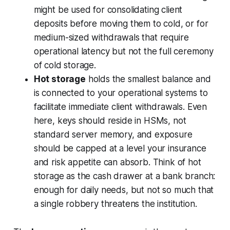
might be used for consolidating client
deposits before moving them to cold, or for
medium-sized withdrawals that require
operational latency but not the full ceremony
of cold storage.
Hot storage
holds the smallest balance and
is connected to your operational systems to
facilitate immediate client withdrawals. Even
here, keys should reside in HSMs, not
standard server memory, and exposure
should be capped at a level your insurance
and risk appetite can absorb. Think of hot
storage as the cash drawer at a bank branch:
enough for daily needs, but not so much that
a single robbery threatens the institution.