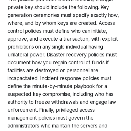
private key should include the following. Key
generation ceremonies must specify exactly how,
where, and by whom keys are created. Access
control policies must define who can initiate,
approve, and execute a transaction, with explicit
prohibitions on any single individual having
unilateral power. Disaster recovery policies must
document how you regain control of funds if
facilities are destroyed or personnel are
incapacitated. Incident response policies must
define the minute-by-minute playbook for a
suspected key compromise, including who has
authority to freeze withdrawals and engage law
enforcement. Finally, privileged access
management policies must govern the
administrators who maintain the servers and