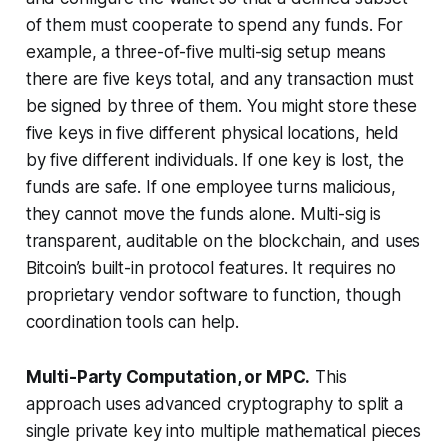
of them must cooperate to spend any funds. For
example, a three-of-five multi-sig setup means
there are five keys total, and any transaction must
be signed by three of them. You might store these
five keys in five different physical locations, held
by five different individuals. If one key is lost, the
funds are safe. If one employee turns malicious,
they cannot move the funds alone. Multi-sig is
transparent, auditable on the blockchain, and uses
Bitcoin’s built-in protocol features. It requires no
proprietary vendor software to function, though
coordination tools can help.
Multi-Party Computation, or MPC.
This
approach uses advanced cryptography to split a
single private key into multiple mathematical pieces