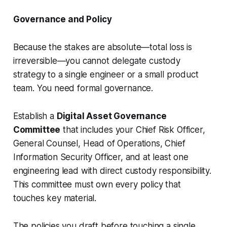
Governance and Policy
Because the stakes are absolute—total loss is
irreversible—you cannot delegate custody
strategy to a single engineer or a small product
team. You need formal governance.
Establish a
Digital Asset Governance
Committee
that includes your Chief Risk Officer,
General Counsel, Head of Operations, Chief
Information Security Officer, and at least one
engineering lead with direct custody responsibility.
This committee must own every policy that
touches key material.
The policies you draft before touching a single