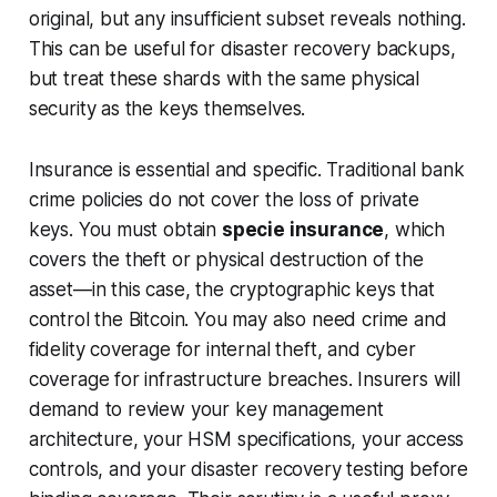
original, but any insufficient subset reveals nothing.
This can be useful for disaster recovery backups,
but treat these shards with the same physical
security as the keys themselves.
Insurance is essential and specific. Traditional bank
crime policies do not cover the loss of private
keys. You must obtain
specie insurance
, which
covers the theft or physical destruction of the
asset—in this case, the cryptographic keys that
control the Bitcoin. You may also need crime and
fidelity coverage for internal theft, and cyber
coverage for infrastructure breaches. Insurers will
demand to review your key management
architecture, your HSM specifications, your access
controls, and your disaster recovery testing before