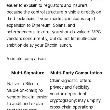
easier to explain to regulators and insurers
because the control structure is visible directly on
the blockchain. If your roadmap includes rapid
expansion to Ethereum, Solana, and
heterogeneous tokens, you should evaluate MPC
vendors concurrently, but do not let multi-chain
ambition delay your Bitcoin launch.
A simple comparison:
Multi-Signature
Multi-Party Computation
Chain-agnostic; offers
Native to Bitcoin;
privacy and flexibility;
visible on-chain; no
vendor-dependent
vendor lock-in; easier
cryptography; may simplify
to audit and explain
cross-chain operations