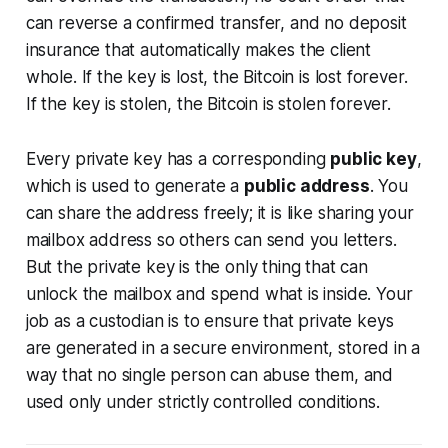
can reverse a confirmed transfer, and no deposit
insurance that automatically makes the client
whole. If the key is lost, the Bitcoin is lost forever.
If the key is stolen, the Bitcoin is stolen forever.
Every private key has a corresponding
public key
,
which is used to generate a
public address
. You
can share the address freely; it is like sharing your
mailbox address so others can send you letters.
But the private key is the only thing that can
unlock the mailbox and spend what is inside. Your
job as a custodian is to ensure that private keys
are generated in a secure environment, stored in a
way that no single person can abuse them, and
used only under strictly controlled conditions.