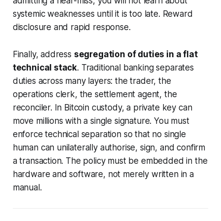
admitting a near-miss, you will not learn about
systemic weaknesses until it is too late. Reward
disclosure and rapid response.
Finally, address
segregation of duties in a flat
technical stack
. Traditional banking separates
duties across many layers: the trader, the
operations clerk, the settlement agent, the
reconciler. In Bitcoin custody, a private key can
move millions with a single signature. You must
enforce technical separation so that no single
human can unilaterally authorise, sign, and confirm
a transaction. The policy must be embedded in the
hardware and software, not merely written in a
manual.