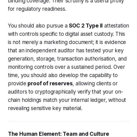
binding coverage. Their scrutiny is a useful proxy
for regulatory readiness.
You should also pursue a
SOC 2 Type II
attestation
with controls specific to digital asset custody. This
is not merely a marketing document; it is evidence
that an independent auditor has tested your key
generation, storage, transaction authorisation, and
monitoring controls over a sustained period. Over
time, you should also develop the capability to
provide
proof of reserves
, allowing clients or
auditors to cryptographically verify that your on-
chain holdings match your internal ledger, without
revealing sensitive key material.
The Human Element: Team and Culture