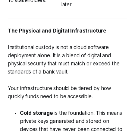
to stakeholders.
later.
The Physical and Digital Infrastructure
Institutional custody is not a cloud software
deployment alone. It is a blend of digital and
physical security that must match or exceed the
standards of a bank vault.
Your infrastructure should be tiered by how
quickly funds need to be accessible.
Cold storage
is the foundation. This means
private keys generated and stored on
devices that have never been connected to