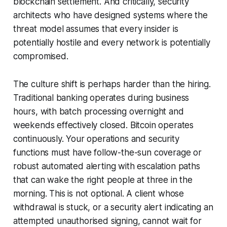
blockchain settlement. And critically, security
architects who have designed systems where the
threat model assumes that every insider is
potentially hostile and every network is potentially
compromised.
The culture shift is perhaps harder than the hiring.
Traditional banking operates during business
hours, with batch processing overnight and
weekends effectively closed. Bitcoin operates
continuously. Your operations and security
functions must have follow-the-sun coverage or
robust automated alerting with escalation paths
that can wake the right people at three in the
morning. This is not optional. A client whose
withdrawal is stuck, or a security alert indicating an
attempted unauthorised signing, cannot wait for