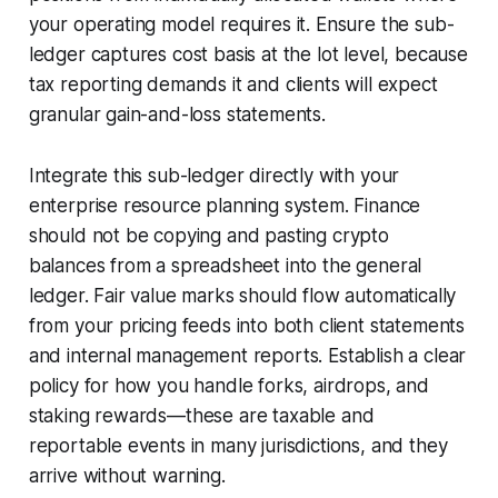
your operating model requires it. Ensure the sub-
ledger captures cost basis at the lot level, because
tax reporting demands it and clients will expect
granular gain-and-loss statements.
Integrate this sub-ledger directly with your
enterprise resource planning system. Finance
should not be copying and pasting crypto
balances from a spreadsheet into the general
ledger. Fair value marks should flow automatically
from your pricing feeds into both client statements
and internal management reports. Establish a clear
policy for how you handle forks, airdrops, and
staking rewards—these are taxable and
reportable events in many jurisdictions, and they
arrive without warning.