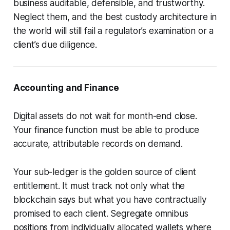
business auditable, defensible, and trustworthy.
Neglect them, and the best custody architecture in
the world will still fail a regulator’s examination or a
client’s due diligence.
Accounting and Finance
Digital assets do not wait for month-end close.
Your finance function must be able to produce
accurate, attributable records on demand.
Your sub-ledger is the golden source of client
entitlement. It must track not only what the
blockchain says but what you have contractually
promised to each client. Segregate omnibus
positions from individually allocated wallets where