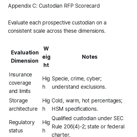
Appendix C: Custodian RFP Scorecard
Evaluate each prospective custodian on a
consistent scale across these dimensions.
W
Evaluation
eig
Notes
Dimension
ht
Insurance
Hig
Specie, crime, cyber;
coverage
h
understand exclusions.
and limits
Storage
Hig
Cold, warm, hot percentages;
architecture
h
HSM specifications.
Qualified custodian under SEC
Regulatory
Hig
Rule 206(4)-2; state or federal
status
h
charter.