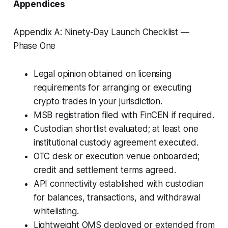
Appendices
Appendix A: Ninety-Day Launch Checklist —
Phase One
Legal opinion obtained on licensing
requirements for arranging or executing
crypto trades in your jurisdiction.
MSB registration filed with FinCEN if required.
Custodian shortlist evaluated; at least one
institutional custody agreement executed.
OTC desk or execution venue onboarded;
credit and settlement terms agreed.
API connectivity established with custodian
for balances, transactions, and withdrawal
whitelisting.
Lightweight OMS deployed or extended from