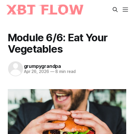
Module 6/6: Eat Your
Vegetables
grumpygrandpa
Apr 26, 2026
—
8 min read