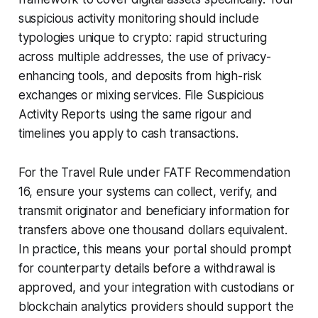
suspicious activity monitoring should include
typologies unique to crypto: rapid structuring
across multiple addresses, the use of privacy-
enhancing tools, and deposits from high-risk
exchanges or mixing services. File Suspicious
Activity Reports using the same rigour and
timelines you apply to cash transactions.
For the Travel Rule under FATF Recommendation
16, ensure your systems can collect, verify, and
transmit originator and beneficiary information for
transfers above one thousand dollars equivalent.
In practice, this means your portal should prompt
for counterparty details before a withdrawal is
approved, and your integration with custodians or
blockchain analytics providers should support the