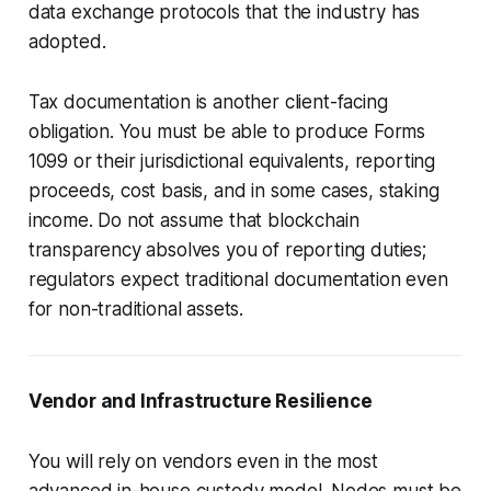
data exchange protocols that the industry has
adopted.
Tax documentation is another client-facing
obligation. You must be able to produce Forms
1099 or their jurisdictional equivalents, reporting
proceeds, cost basis, and in some cases, staking
income. Do not assume that blockchain
transparency absolves you of reporting duties;
regulators expect traditional documentation even
for non-traditional assets.
Vendor and Infrastructure Resilience
You will rely on vendors even in the most