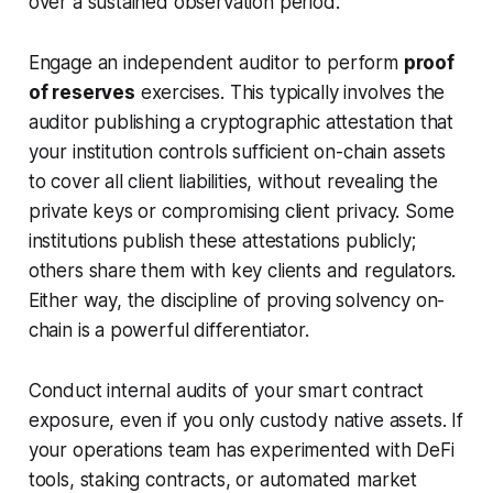
over a sustained observation period.
Engage an independent auditor to perform
proof
of reserves
exercises. This typically involves the
auditor publishing a cryptographic attestation that
your institution controls sufficient on-chain assets
to cover all client liabilities, without revealing the
private keys or compromising client privacy. Some
institutions publish these attestations publicly;
others share them with key clients and regulators.
Either way, the discipline of proving solvency on-
chain is a powerful differentiator.
Conduct internal audits of your smart contract
exposure, even if you only custody native assets. If
your operations team has experimented with DeFi
tools, staking contracts, or automated market