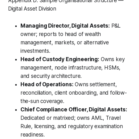
Appendix D: Sample Organisational Structure —
Digital Asset Division
Managing Director, Digital Assets:
P&L
owner; reports to head of wealth
management, markets, or alternative
investments.
Head of Custody Engineering:
Owns key
management, node infrastructure, HSMs,
and security architecture.
Head of Operations:
Owns settlement,
reconciliation, client onboarding, and follow-
the-sun coverage.
Chief Compliance Officer, Digital Assets:
Dedicated or matrixed; owns AML, Travel
Rule, licensing, and regulatory examination
readiness.