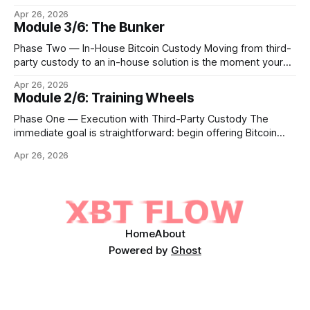
Bitcoin lives. Whether you custody in-house through multi-
Apr 26, 2026
signature cold storage or continue to hold assets with a
Module 3/6: The Bunker
qualified third party, you now need to give your clients a
front door that
Phase Two — In-House Bitcoin Custody Moving from third-
party custody to an in-house solution is the moment your
institution crosses from being a distributor of digital asset
Apr 26, 2026
services to being a true fiduciary for them. In Phase One,
Module 2/6: Training Wheels
you relied upon partners to safeguard the private keys that
control client Bitcoin.
Phase One — Execution with Third-Party Custody The
immediate goal is straightforward: begin offering Bitcoin
execution and custody access to your existing client base
Apr 26, 2026
within three to six months, without ever holding a private
key on your own infrastructure. In this phase, your institution
acts as the trusted client interface while
Home
About
Powered by
Ghost