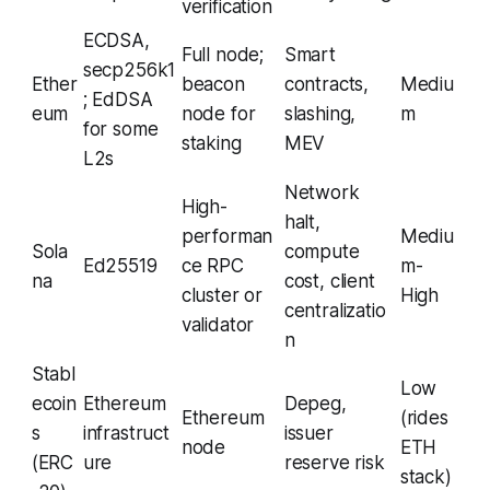
verification
ECDSA,
Full node;
Smart
secp256k1
Ether
beacon
contracts,
Mediu
; EdDSA
eum
node for
slashing,
m
for some
staking
MEV
L2s
Network
High-
halt,
performan
Mediu
Sola
compute
Ed25519
ce RPC
m-
na
cost, client
cluster or
High
centralizatio
validator
n
Stabl
Low
ecoin
Ethereum
Depeg,
Ethereum
(rides
s
infrastruct
issuer
node
ETH
(ERC
ure
reserve risk
stack)