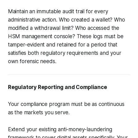
Maintain an immutable audit trail for every
administrative action. Who created a wallet? Who
modified a withdrawal limit? Who accessed the
HSM management console? These logs must be
tamper-evident and retained for a period that
satisfies both regulatory requirements and your
own forensic needs.
Regulatory Reporting and Compliance
Your compliance program must be as continuous
as the markets you serve.
Extend your existing anti-money-laundering
framework to cover digital assets specifically. Your