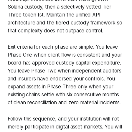
Solana custody, then a selectively vetted Tier
Three token list. Maintain the unified API
architecture and the tiered custody framework so
that complexity does not outpace control.
Exit criteria for each phase are simple. You leave
Phase One when client flow is consistent and your
board has approved custody capital expenditure.
You leave Phase Two when independent auditors
and insurers have endorsed your controls. You
expand assets in Phase Three only when your
existing chains settle with six consecutive months
of clean reconciliation and zero material incidents.
Follow this sequence, and your institution will not
merely participate in digital asset markets. You will