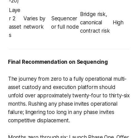
-20)
Laye
Bridge risk,
r 2
Varies by
Sequencer
canonical
High
asset
network
or full node
contract risk
s
Final Recommendation on Sequencing
The journey from zero to a fully operational multi-
asset custody and execution platform should
unfold over approximately twenty-four to thirty-six
months. Rushing any phase invites operational
failure; lingering too long in any phase invites
competitive displacement.
Months zero through six
:
Launch Phase One. Offer