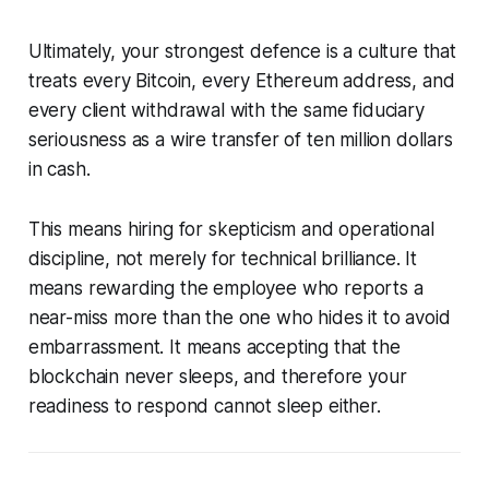
Ultimately, your strongest defence is a culture that
treats every Bitcoin, every Ethereum address, and
every client withdrawal with the same fiduciary
seriousness as a wire transfer of ten million dollars
in cash.
This means hiring for skepticism and operational
discipline, not merely for technical brilliance. It
means rewarding the employee who reports a
near-miss more than the one who hides it to avoid
embarrassment. It means accepting that the
blockchain never sleeps, and therefore your
readiness to respond cannot sleep either.