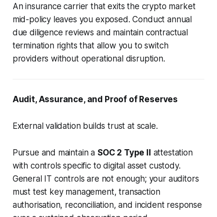
An insurance carrier that exits the crypto market
mid-policy leaves you exposed. Conduct annual
due diligence reviews and maintain contractual
termination rights that allow you to switch
providers without operational disruption.
Audit, Assurance, and Proof of Reserves
External validation builds trust at scale.
Pursue and maintain a
SOC 2 Type II
attestation
with controls specific to digital asset custody.
General IT controls are not enough; your auditors
must test key management, transaction
authorisation, reconciliation, and incident response