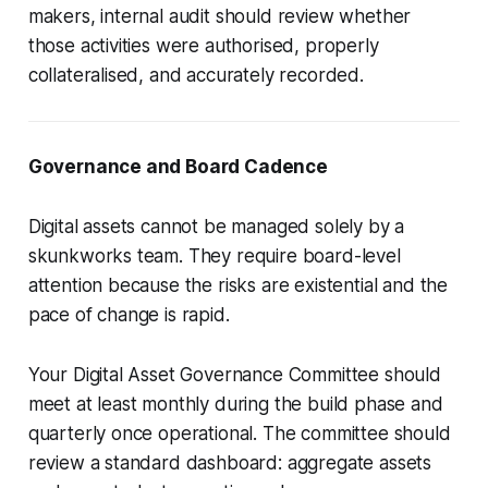
makers, internal audit should review whether
those activities were authorised, properly
collateralised, and accurately recorded.
Governance and Board Cadence
Digital assets cannot be managed solely by a
skunkworks team. They require board-level
attention because the risks are existential and the
pace of change is rapid.
Your Digital Asset Governance Committee should
meet at least monthly during the build phase and
quarterly once operational. The committee should
review a standard dashboard: aggregate assets