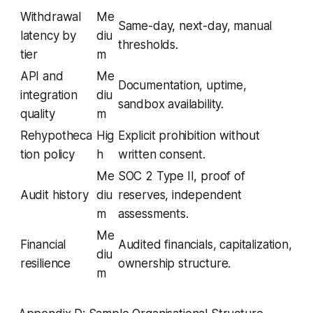
Withdrawal
Me
Same-day, next-day, manual
latency by
diu
thresholds.
tier
m
API and
Me
Documentation, uptime,
integration
diu
sandbox availability.
quality
m
Rehypotheca
Hig
Explicit prohibition without
tion policy
h
written consent.
Me
SOC 2 Type II, proof of
Audit history
diu
reserves, independent
m
assessments.
Me
Financial
Audited financials, capitalization,
diu
resilience
ownership structure.
m