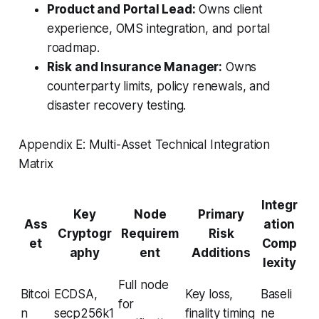
Product and Portal Lead:
Owns client
experience, OMS integration, and portal
roadmap.
Risk and Insurance Manager:
Owns
counterparty limits, policy renewals, and
disaster recovery testing.
Appendix E: Multi-Asset Technical Integration
Matrix
Integr
Key
Node
Primary
Ass
ation
Cryptogr
Requirem
Risk
et
Comp
aphy
ent
Additions
lexity
Full node
Bitcoi
ECDSA,
Key loss,
Baseli
for
n
secp256k1
finality timing
ne