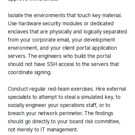
Isolate the environments that touch key material.
Use hardware security modules or dedicated
enclaves that are physically and logically separated
from your corporate email, your development
environment, and your client portal application
servers. The engineers who build the portal
should not have SSH access to the servers that
coordinate signing.
Conduct regular red-team exercises. Hire external
specialists to attempt to steal a simulated key, to
socially engineer your operations staff, or to
breach your network perimeter. The findings
should go directly to your board risk committee,
not merely to IT management.