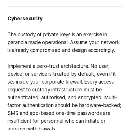
Cybersecurity
The custody of private keys is an exercise in
paranoia made operational. Assume your network
is already compromised and design accordingly.
Implement a zero-trust architecture. No user,
device, or service is trusted by default, even if it
sits inside your corporate firewall. Every access
request to custody infrastructure must be
authenticated, authorised, and encrypted. Multi-
factor authentication should be hardware-backed;
SMS and app-based one-time passwords are
insufficient for personnel who can initiate or
approve withdrawals.