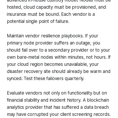
advanced in-house custody model. Nodes must be
hosted, cloud capacity must be provisioned, and
insurance must be bound. Each vendor is a
potential single point of failure.
Maintain vendor resilience playbooks. If your
primary node provider suffers an outage, you
should fail over to a secondary provider or to your
own bare-metal nodes within minutes, not hours. If
your cloud region becomes unavailable, your
disaster recovery site should already be warm and
synced. Test these failovers quarterly.
Evaluate vendors not only on functionality but on
financial stability and incident history. A blockchain
analytics provider that has suffered a data breach
may have corrupted your client screening records.