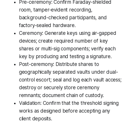
Pre-ceremony: Confirm Faraday-shielded
room, tamper-evident recording,
background-checked participants, and
factory-sealed hardware.
Ceremony: Generate keys using air-gapped
devices; create required number of key
shares or multi-sig components; verify each
key by producing and testing a signature.
Post-ceremony: Distribute shares to
geographically separated vaults under dual-
control escort; seal and log each vault access;
destroy or securely store ceremony
remnants; document chain of custody.
Validation: Confirm that the threshold signing
works as designed before accepting any
client deposits.