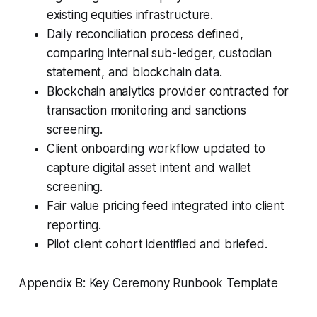
existing equities infrastructure.
Daily reconciliation process defined,
comparing internal sub-ledger, custodian
statement, and blockchain data.
Blockchain analytics provider contracted for
transaction monitoring and sanctions
screening.
Client onboarding workflow updated to
capture digital asset intent and wallet
screening.
Fair value pricing feed integrated into client
reporting.
Pilot client cohort identified and briefed.
Appendix B: Key Ceremony Runbook Template