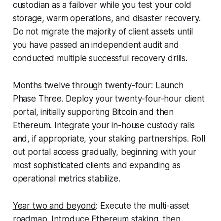
custodian as a failover while you test your cold
storage, warm operations, and disaster recovery.
Do not migrate the majority of client assets until
you have passed an independent audit and
conducted multiple successful recovery drills.
Months twelve through twenty-four
:
Launch
Phase Three. Deploy your twenty-four-hour client
portal, initially supporting Bitcoin and then
Ethereum. Integrate your in-house custody rails
and, if appropriate, your staking partnerships. Roll
out portal access gradually, beginning with your
most sophisticated clients and expanding as
operational metrics stabilize.
Year two and beyond
:
Execute the multi-asset
roadmap. Introduce Ethereum staking, then