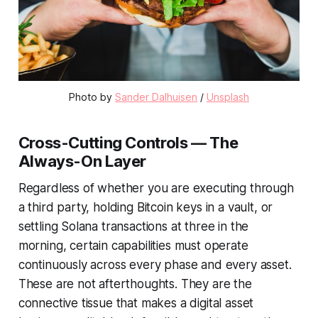
Photo by 
Sander Dalhuisen
 / 
Unsplash
Cross-Cutting Controls — The
Always-On Layer
Regardless of whether you are executing through
a third party, holding Bitcoin keys in a vault, or
settling Solana transactions at three in the
morning, certain capabilities must operate
continuously across every phase and every asset.
These are not afterthoughts. They are the
connective tissue that makes a digital asset