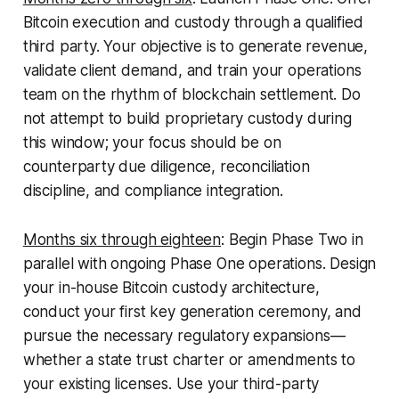
Bitcoin execution and custody through a qualified
third party. Your objective is to generate revenue,
validate client demand, and train your operations
team on the rhythm of blockchain settlement. Do
not attempt to build proprietary custody during
this window; your focus should be on
counterparty due diligence, reconciliation
discipline, and compliance integration.
Months six through eighteen
:
Begin Phase Two in
parallel with ongoing Phase One operations. Design
your in-house Bitcoin custody architecture,
conduct your first key generation ceremony, and
pursue the necessary regulatory expansions—
whether a state trust charter or amendments to
your existing licenses. Use your third-party