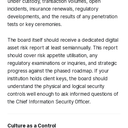
under custody, transaction volumes, open
incidents, insurance renewals, regulatory
developments, and the results of any penetration
tests or key ceremonies.
The board itself should receive a dedicated digital
asset risk report at least semiannually. This report
should cover risk appetite utilisation, any
regulatory examinations or inquiries, and strategic
progress against the phased roadmap. If your
institution holds client keys, the board should
understand the physical and logical security
controls well enough to ask informed questions of
the Chief Information Security Officer.
Culture as a Control