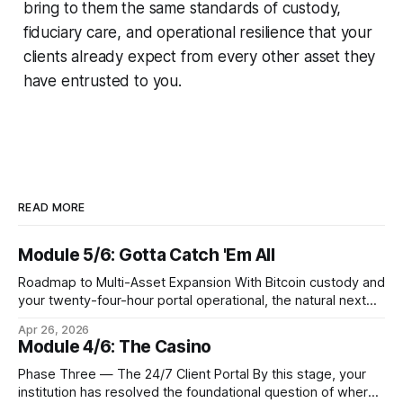
bring to them the same standards of custody,
fiduciary care, and operational resilience that your
clients already expect from every other asset they
have entrusted to you.
READ MORE
Module 5/6: Gotta Catch 'Em All
Roadmap to Multi-Asset Expansion With Bitcoin custody and
your twenty-four-hour portal operational, the natural next
step is to meet client demand for Ethereum, Solana, and
Apr 26, 2026
eventually a broader universe of tokens. This is not simply a
Module 4/6: The Casino
matter of switching on new trading pairs. Each blockchain
introduces distinct infrastructure requirements,
Phase Three — The 24/7 Client Portal By this stage, your
cryptographic
institution has resolved the foundational question of where