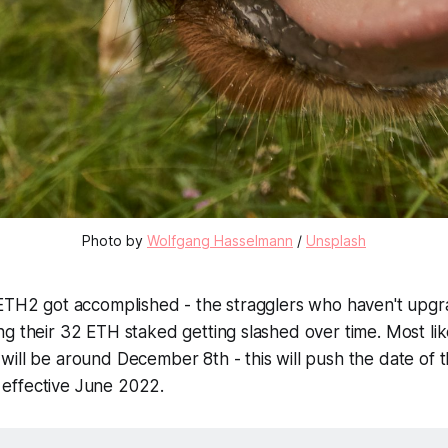
Photo by
Wolfgang Hasselmann
/
Unsplash
 ETH2 got accomplished - the stragglers who haven't upgr
g their 32 ETH staked getting slashed over time. Most like
ill be around December 8th - this will push the date of th
effective June 2022.