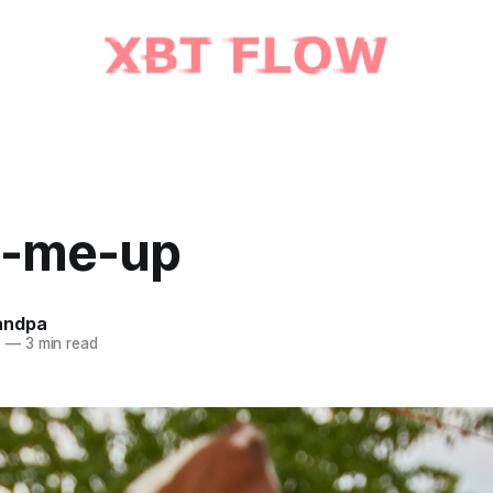
-me-up
andpa
1
—
3 min read