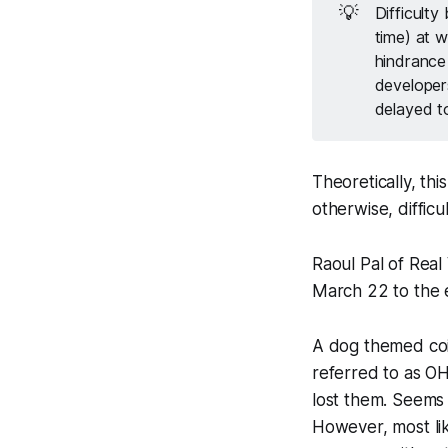
💡
Difficulty
time) at w
hindrance 
developer
delayed t
Theoretically, th
otherwise, diffic
Raoul Pal of Real
March 22 to the e
A dog themed coi
referred to as O
lost them. Seems
However, most like