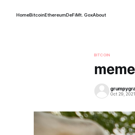
Home
Bitcoin
Ethereum
DeFi
Mt. Gox
About
BITCOIN
meme
grumpygr
Oct 29, 202