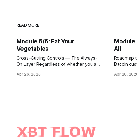
READ MORE
Module 6/6: Eat Your
Module 
Vegetables
All
Cross-Cutting Controls — The Always-
Roadmap to 
On Layer Regardless of whether you are
Bitcoin cu
executing through a third party, holding
hour portal
Apr 26, 2026
Apr 26, 202
Bitcoin keys in a vault, or settling Solana
step is to
transactions at three in the morning,
Ethereum, 
certain capabilities must operate
broader uni
continuously across every phase and
simply a m
every asset. These are not
trading pai
afterthoughts. They are the connective
distinct in
tissue
cryptograp