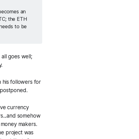
t becomes an
BTC; the ETH
 needs to be
all goes well;
y.
 his followers for
s postponed.
rve currency
rs...and somehow
k money makers.
the project was