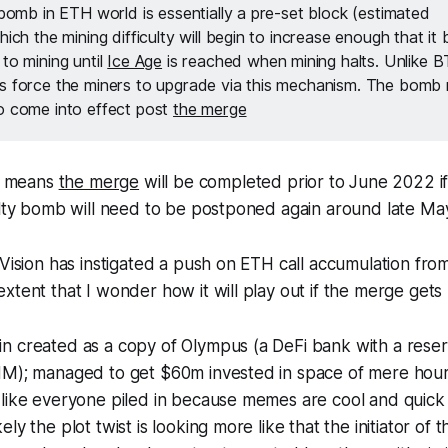
 bomb in ETH world is essentially a pre-set block (estimated
hich the mining difficulty will begin to increase enough that i
to mining until
Ice Age
is reached when mining halts. Unlike 
s force the miners to upgrade via this mechanism. The bomb
o come into effect post
the merge
is means
the merge
will be completed prior to June 2022 if 
ulty bomb will need to be postponed again around late Ma
 Vision has instigated a push on ETH call accumulation from
xtent that I wonder how it will play out if the merge get
n created as a copy of Olympus (a DeFi bank with a rese
HM); managed to get $60m invested in space of mere hou
 like everyone piled in because memes are cool and quic
ly the plot twist is looking more like that the initiator of 