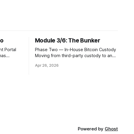
no
Module 3/6: The Bunker
t Portal
Phase Two — In-House Bitcoin Custody
 has
Moving from third-party custody to an
stion of
in-house solution is the moment your
Apr 26, 2026
you
institution crosses from being a
ti-
distributor of digital asset services to
tinue to
being a true fiduciary for them. In Phase
ird party,
One, you relied upon partners to
ents a
safeguard the private keys that control
client Bitcoin.
Powered by
Ghost