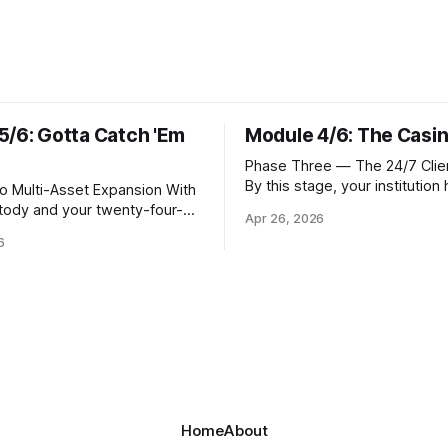
5/6: Gotta Catch 'Em
Module 4/6: The Casi
Phase Three — The 24/7 Clien
By this stage, your institution
Multi-Asset Expansion With
resolved the foundational que
stody and your twenty-four-
Apr 26, 2026
where Bitcoin lives. Whether 
 operational, the natural next
6
custody in-house through mul
 meet client demand for
signature cold storage or con
Solana, and eventually a
hold assets with a qualified th
verse of tokens. This is not
you now need to give your cli
atter of switching on new
front door that
rs. Each blockchain introduces
frastructure requirements,
hic
Home
About