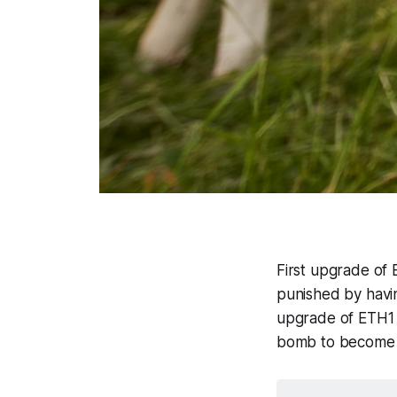
First upgrade of
punished by havin
upgrade of ETH1 w
bomb to become 