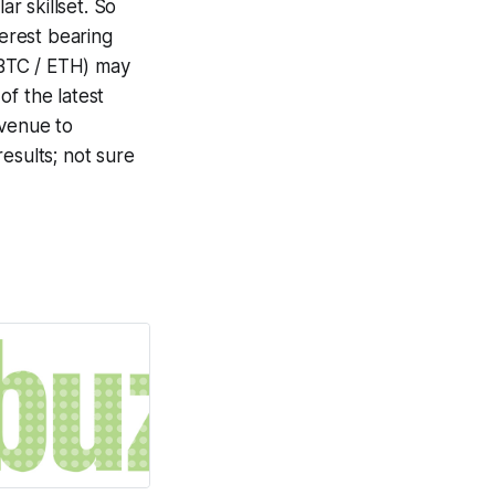
r skillset. So
terest bearing
 BTC / ETH) may
of the latest
avenue to
esults; not sure