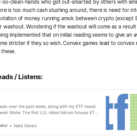
so-clean-hands who got out-smarted by others with simila
here is too much cash slushing around, there is need for in
 rotation of money running amok between crypto (except
 washout. Wondering if the washout will come as a result 
ng implemented that on initial reading seems to give an 
me stricter if they so wish. Convex games lead to convex r
 these.
eads / Listens:
eads over the past week, along with my ETF tweet
eek! (Note: The first U.S.-listed bitcoin futures ETF
t Tuesday, with the ProShares Bitcoin Strategy ETF
o record-breaking demand. That was followed
ator
Nate Geraci
successful lau…