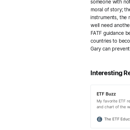
someone with not-
moral of story; t
instruments, the
well need another
FATF guidance bei
countries to beco
Gary can prevent
Interesting R
ETF Buzz
My favorite ETF r
and chart of the w
launched this pas
(BITO) debuting t
The ETF Educ
yesterday by the 