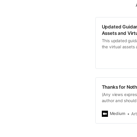
Updated Guidanc
Assets and Virt
This updated guid
the virtual assets
Thanks for Noth
(Any views expres
author and should 
nor…
Medium
Ar