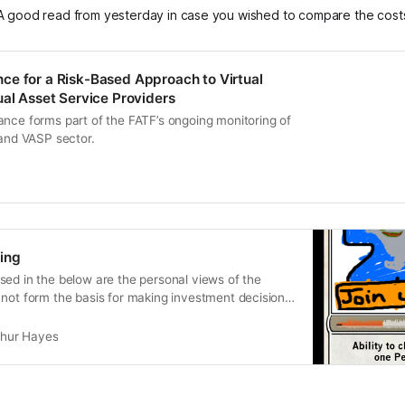
A good read from yesterday in case you wished to compare the cost
e for a Risk-Based Approach to Virtual
ual Asset Service Providers
ance forms part of the FATF’s ongoing monitoring of
 and VASP sector.
ing
sed in the below are the personal views of the
not form the basis for making investment decisions,
thur Hayes