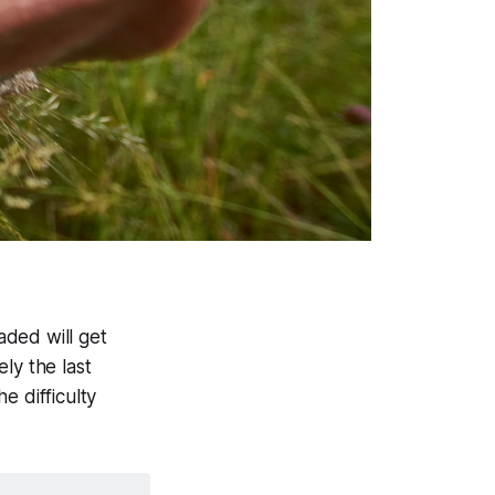
aded will get
ly the last
e difficulty