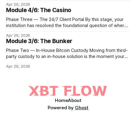
step is to meet client demand for Ethereum, Solana, and
Apr 26, 2026
eventually a broader universe of tokens. This is not simply a
Module 4/6: The Casino
matter of switching on new trading pairs. Each blockchain
introduces distinct infrastructure requirements,
Phase Three — The 24/7 Client Portal By this stage, your
cryptographic
institution has resolved the foundational question of where
Bitcoin lives. Whether you custody in-house through multi-
Apr 26, 2026
signature cold storage or continue to hold assets with a
Module 3/6: The Bunker
qualified third party, you now need to give your clients a
front door that
Phase Two — In-House Bitcoin Custody Moving from third-
party custody to an in-house solution is the moment your
institution crosses from being a distributor of digital asset
Apr 26, 2026
services to being a true fiduciary for them. In Phase One,
you relied upon partners to safeguard the private keys that
control client Bitcoin.
Home
About
Powered by
Ghost