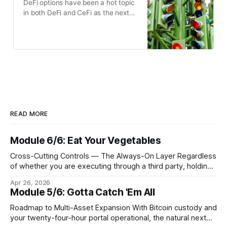
DeFi options have been a hot topic
in both DeFi and CeFi as the next
untapped financial primitive, and
despite a large number of DeFi
options receiving funding, none
have quite yet reached the
breakout success of DeFi spot or
perps products.
READ MORE
Module 6/6: Eat Your Vegetables
Cross-Cutting Controls — The Always-On Layer Regardless
of whether you are executing through a third party, holding
Bitcoin keys in a vault, or settling Solana transactions at
Apr 26, 2026
three in the morning, certain capabilities must operate
Module 5/6: Gotta Catch 'Em All
continuously across every phase and every asset. These
are not afterthoughts. They are the connective tissue
Roadmap to Multi-Asset Expansion With Bitcoin custody and
your twenty-four-hour portal operational, the natural next