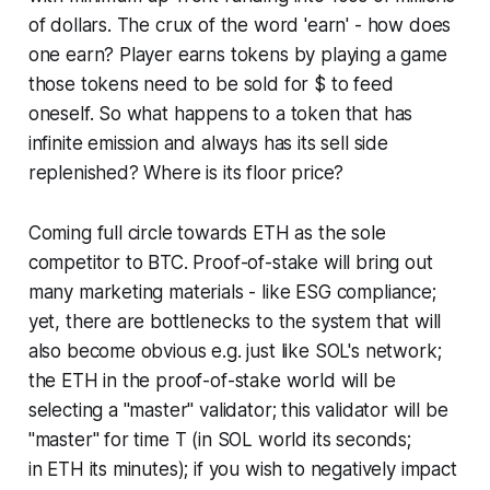
of dollars. The crux of the word 'earn' - how does
one earn? Player earns tokens by playing a game
those tokens need to be sold for $ to feed
oneself. So what happens to a token that has
infinite emission and always has its sell side
replenished? Where is its floor price?
Coming full circle towards ETH as the sole
competitor to BTC. Proof-of-stake will bring out
many marketing materials - like ESG compliance;
yet, there are bottlenecks to the system that will
also become obvious e.g. just like SOL's network;
the ETH in the proof-of-stake world will be
selecting a "master" validator; this validator will be
"master" for time T (in SOL world its seconds;
in ETH its minutes); if you wish to negatively impact