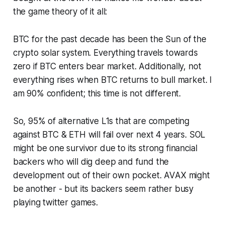
the game theory of it all:
BTC for the past decade has been the Sun of the
crypto solar system. Everything travels towards
zero if BTC enters bear market. Additionally, not
everything rises when BTC returns to bull market. I
am 90% confident; this time is not different.
So, 95% of alternative L1s that are competing
against BTC & ETH will fail over next 4 years. SOL
might be one survivor due to its strong financial
backers who will dig deep and fund the
development out of their own pocket. AVAX might
be another - but its backers seem rather busy
playing twitter games.