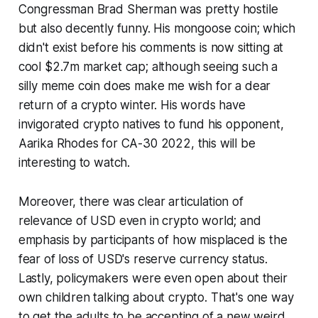
Congressman Brad Sherman was pretty hostile
but also decently funny. His mongoose coin; which
didn't exist before his comments is now sitting at
cool $2.7m market cap; although seeing such a
silly meme coin does make me wish for a dear
return of a crypto winter. His words have
invigorated crypto natives to fund his opponent,
Aarika Rhodes for CA-30 2022, this will be
interesting to watch.
Moreover, there was clear articulation of
relevance of USD even in crypto world; and
emphasis by participants of how misplaced is the
fear of loss of USD's reserve currency status.
Lastly, policymakers were even open about their
own children talking about crypto. That's one way
to get the adults to be accepting of a new weird