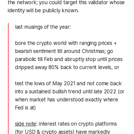
the network; you could target this validator whose
identity will be publicly known.
last musings of the year:
bore the crypto world with ranging prices +
bearish sentiment till around Christmas; go
parabolic till Feb and abruptly stop until prices
dripped away 80% back to current levels, or
test the lows of May 2021 and not come back
into a sustained bullish trend until late 2022 (or
when market has understood exactly where
Fed is at)
side note
: interest rates on crypto platforms
(for USD & crypto assets) have markedly