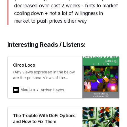
decreased over past 2 weeks - hints to market
cooling down + not a lot of willingness in
market to push prices either way
Interesting Reads / Listens:
Circo Loco
(Any views expressed in the below
are the personal views of the
author and should not form the
basis for making investment
Medium
Arthur Hayes
decisions, nor…
The Trouble With DeFi Options
and How to Fix Them