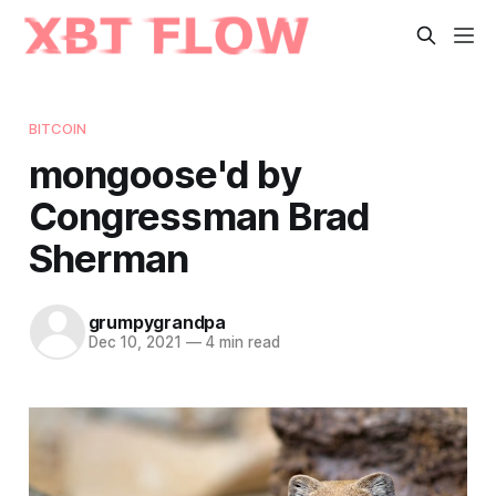
BITCOIN
mongoose'd by
Congressman Brad
Sherman
grumpygrandpa
Dec 10, 2021
—
4 min read