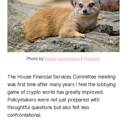
Photo by
Dušan veverkolog
/
Unsplash
The House Financial Services Committee meeting
was first time after many years I feel the lobbying
game of crypto world has greatly improved.
Policymakers were not just prepared with
thoughtful questions but also felt less
confrontational.