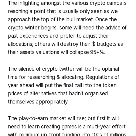
The infighting amongst the various crypto camps is
reaching a point that is usually only seen as we
approach the top of the bull market. Once the
crypto winter begins, some will heed the advice of
past experiences and prefer to adjust their
allocations; others will destroy their $ budgets as
their assets valuations will collapse 95+%.
The silence of crypto twitter will be the optimal
time for researching & allocating. Regulations of
year ahead will put the final nail into the token
prices of alternatives that hadn't organised
themselves appropriately.
The play-to-earn market will rise; but first it will
need to learn creating games is a multi-year effort
with minimum up-front funding into 100s of millions