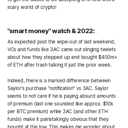
scary world of crypto!
"smart money" watch & 2022:
As expected post the wipe-out of last weekend,
VCs and funds like 3AC came out slinging tweets
about how they stepped up and bought $400m+
of ETH after trash talking it just the prior week.
Indeed, there is a marked difference between
Saylor's purchase "notification" vs 3AC. Saylor
seems to not care if he is paying absurd amounts
of premium (last one sounded like approx. $10k
per BTC premium) while 3AC (and other ETH
funds) make it painstakingly obvious that they
bought at the low. This makes me wonder about