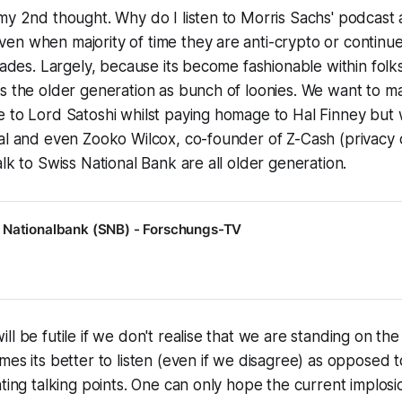
my 2nd thought. Why do I listen to Morris Sachs' podcast 
en when majority of time they are anti-crypto or continu
irades. Largely, because its become fashionable within folk
s the older generation as bunch of loonies. We want to m
 to Lord Satoshi whilst paying homage to Hal Finney but w
Hal and even Zooko Wilcox, co-founder of Z-Cash (privacy
alk to Swiss National Bank are all older generation.
 Nationalbank (SNB) - Forschungs-TV
ll be futile if we don't realise that we are standing on th
mes its better to listen (even if we disagree) as opposed 
ting talking points. One can only hope the current implosio