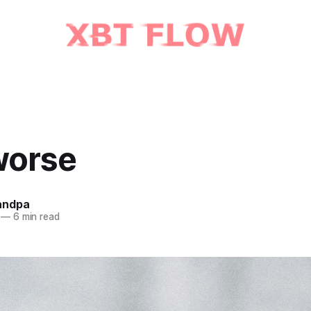
worse
andpa
—
6 min read