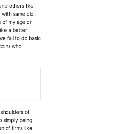
and others like
e with same old
s of my age or
ake a better
e fail to do basic
 coin) who
e shoulders of
to simply being
n of firms like