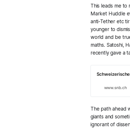
This leads me to 
Market Huddle ev
anti-Tether etc t
younger to dismis
world and be true
maths. Satoshi, 
recently gave a t
Schweizerische
www.snb.ch
The path ahead wi
giants and someti
ignorant of dissen