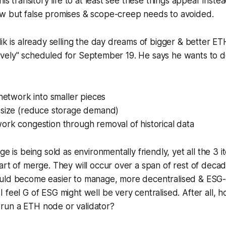
his transitory life to at least see these things appear ins
w but false promises & scope-creep needs to avoided.
lik is already selling the day dreams of bigger & better E
ntatively" scheduled for September 19. He says he wants to 
 network into smaller pieces
 size (reduce storage demand)
ork congestion through removal of historical data
ge is being sold as environmentally friendly, yet all the 3
art of merge. They will occur over a span of rest of deca
uld become easier to manage, more decentralised & ESG-
 feel G of ESG might well be very centralised. After all,
un a ETH node or validator?