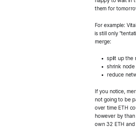
happy to wait in t
them for tomorro
For example: Vita
is still only "te
merge:
split up the
shrink node
reduce netw
If you notice, mer
not going to be p
over time ETH co
however by than I
own 32 ETH and r