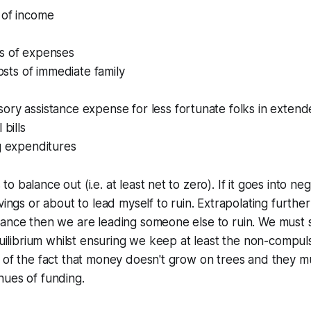
 of income
s of expenses
costs of immediate family
ry assistance expense for less fortunate folks in extend
 bills
g expenditures
 balance out (i.e. at least net to zero). If it goes into ne
vings or about to lead myself to ruin. Extrapolating furthe
ance then we are leading someone else to ruin. We must s
equilibrium whilst ensuring we keep at least the non-compul
 of the fact that money doesn't grow on trees and they m
nues of funding.