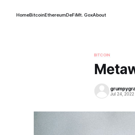
Home
Bitcoin
Ethereum
DeFi
Mt. Gox
About
BITCOIN
Meta
grumpygr
Jul 24, 2022