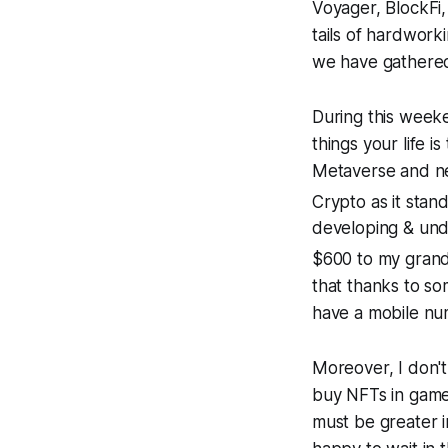
Voyager, BlockFi,
tails of hardwork
we have gathered
During this week
things your life i
Metaverse and ne
Crypto as it stands
developing & und
$600 to my grand
that thanks to so
have a mobile num
Moreover, I don't 
buy NFTs in games
must be greater in