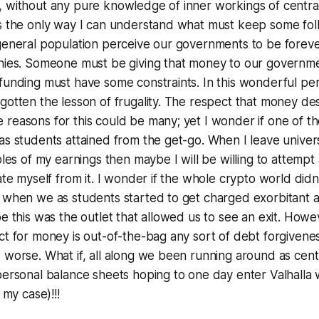
, without any pure knowledge of inner workings of centra
is the only way I can understand what must keep some fo
general population perceive our governments to be forever
onies. Someone must be giving that money to our governm
 funding must have some constraints. In this wonderful p
gotten the lesson of frugality. The respect that money de
reasons for this could be many; yet I wonder if one of th
as students attained from the get-go. When I leave univer
ples of my earnings then maybe I will be willing to attempt 
ate myself from it. I wonder if the whole crypto world didn
t when we as students started to get charged exorbitant
be this was the outlet that allowed us to see an exit. Howe
ct for money is out-of-the-bag any sort of debt forgivene
 worse. What if, all along we been running around as cen
personal balance sheets hoping to one day enter Valhalla w
 my case)!!!