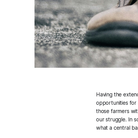
Having the extend
opportunities fo
those farmers wit
our struggle. In 
what a central ba