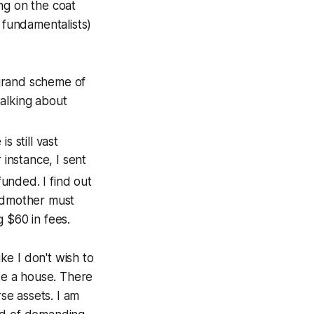
ng on the coat
 fundamentalists)
 grand scheme of
talking about
s still vast
instance, I sent
unded. I find out
andmother must
 $60 in fees.
ike I don't wish to
ike a house. There
rse assets. I am