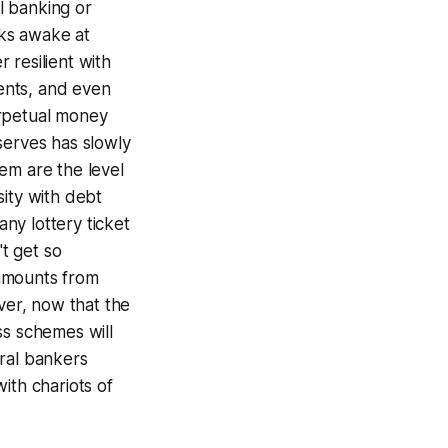
l banking or
lks awake at
 resilient with
ents, and even
erpetual money
serves has slowly
em are the level
sity with debt
any lottery ticket
't get so
 amounts from
ver, now that the
ss schemes will
tral bankers
ith chariots of