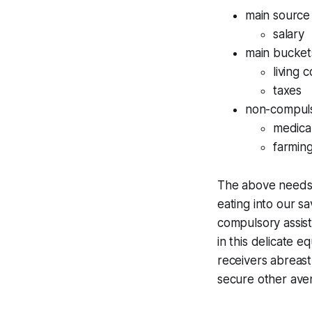
main source
salary
main bucket
living 
taxes
non-compulso
medical
farmin
The above needs to
eating into our sa
compulsory assist
in this delicate 
receivers abreast
secure other ave