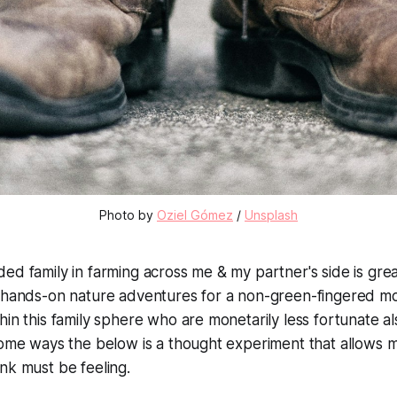
Photo by
Oziel Gómez
/
Unsplash
ed family in farming across me & my partner's side is grea
r hands-on nature adventures for a non-green-fingered m
hin this family sphere who are monetarily less fortunate 
some ways the below is a thought experiment that allows 
nk must be feeling.