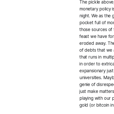
The pickle above
monetary policy 
night. We as the 
pocket full of m
those sources of
feast we have for
eroded away. The 
of debts that we 
that runs in multi
in order to extric
expansionary jus
universities. May
genie of disrespe
just make matters
playing with our 
gold (or bitcoin in