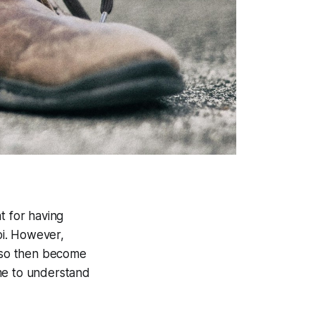
t for having
oi. However,
also then become
me to understand