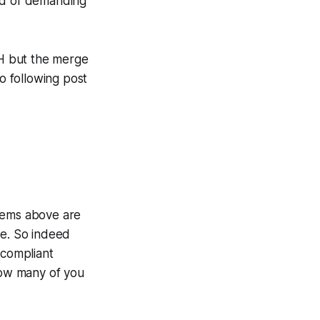
tead of demanding
TH but the merge
do following post
 items above are
de. So indeed
compliant
 how many of you