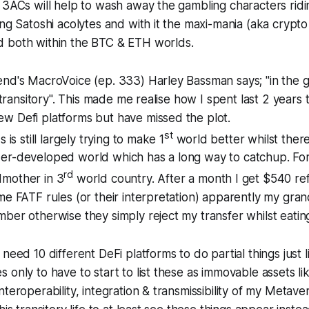
 3ACs will help to wash away the gambling characters ridi
ing Satoshi acolytes and with it the maxi-mania (aka crypto
 both within the BTC & ETH worlds.
end's MacroVoice (ep. 333) Harley Bassman says; "in the
s transitory". This made me realise how I spent last 2 years 
w Defi platforms but have missed the plot.
st
 is still largely trying to make 1
world better whilst there i
er-developed world which has a long way to catchup. For 
rd
mother in 3
world country. After a month I get $540 ref
me FATF rules (or their interpretation) apparently my gr
ber otherwise they simply reject my transfer whilst eating
need 10 different DeFi platforms to do partial things just l
 only to have to start to list these as immovable assets l
teroperability, integration & transmissibility of my Metave