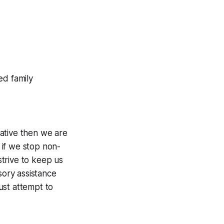
ed family
gative then we are
r if we stop non-
trive to keep us
sory assistance
ust attempt to