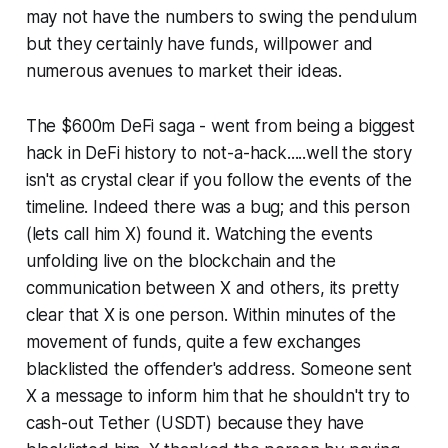
may not have the numbers to swing the pendulum
but they certainly have funds, willpower and
numerous avenues to market their ideas.
The $600m DeFi saga - went from being a biggest
hack in DeFi history to not-a-hack.....well the story
isn't as crystal clear if you follow the events of the
timeline. Indeed there was a bug; and this person
(lets call him X) found it. Watching the events
unfolding live on the blockchain and the
communication between X and others, its pretty
clear that X is one person. Within minutes of the
movement of funds, quite a few exchanges
blacklisted the offender's address. Someone sent
X a message to inform him that he shouldn't try to
cash-out Tether (USDT) because they have