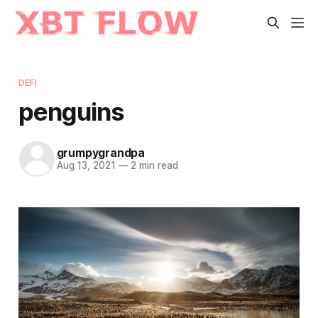
DEFI
penguins
grumpygrandpa
Aug 13, 2021
—
2 min read