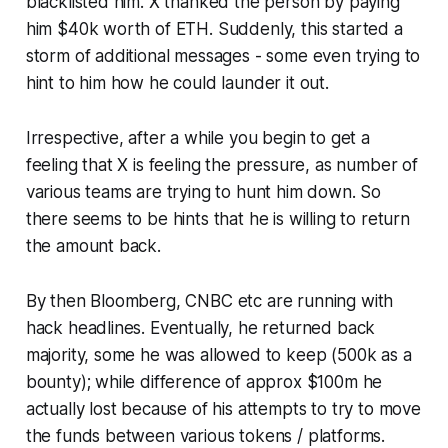
blacklisted him. X thanked the person by paying
him $40k worth of ETH. Suddenly, this started a
storm of additional messages - some even trying to
hint to him how he could launder it out.
Irrespective, after a while you begin to get a
feeling that X is feeling the pressure, as number of
various teams are trying to hunt him down. So
there seems to be hints that he is willing to return
the amount back.
By then Bloomberg, CNBC etc are running with
hack headlines. Eventually, he returned back
majority, some he was allowed to keep (500k as a
bounty); while difference of approx $100m he
actually lost because of his attempts to try to move
the funds between various tokens / platforms.