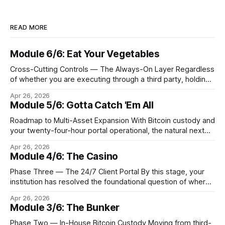
READ MORE
Module 6/6: Eat Your Vegetables
Cross-Cutting Controls — The Always-On Layer Regardless
of whether you are executing through a third party, holding
Bitcoin keys in a vault, or settling Solana transactions at
Apr 26, 2026
three in the morning, certain capabilities must operate
Module 5/6: Gotta Catch 'Em All
continuously across every phase and every asset. These
are not afterthoughts. They are the connective tissue
Roadmap to Multi-Asset Expansion With Bitcoin custody and
your twenty-four-hour portal operational, the natural next
step is to meet client demand for Ethereum, Solana, and
Apr 26, 2026
eventually a broader universe of tokens. This is not simply a
Module 4/6: The Casino
matter of switching on new trading pairs. Each blockchain
introduces distinct infrastructure requirements,
Phase Three — The 24/7 Client Portal By this stage, your
cryptographic
institution has resolved the foundational question of where
Bitcoin lives. Whether you custody in-house through multi-
Apr 26, 2026
signature cold storage or continue to hold assets with a
Module 3/6: The Bunker
qualified third party, you now need to give your clients a
front door that
Phase Two — In-House Bitcoin Custody Moving from third-