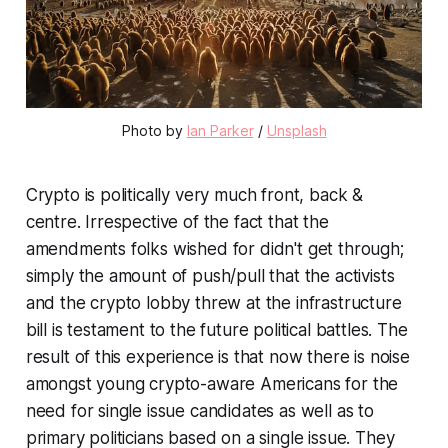
Photo by
Ian Parker
/
Unsplash
Crypto is politically very much front, back &
centre. Irrespective of the fact that the
amendments folks wished for didn't get through;
simply the amount of push/pull that the activists
and the crypto lobby threw at the infrastructure
bill is testament to the future political battles. The
result of this experience is that now there is noise
amongst young crypto-aware Americans for the
need for single issue candidates as well as to
primary politicians based on a single issue. They