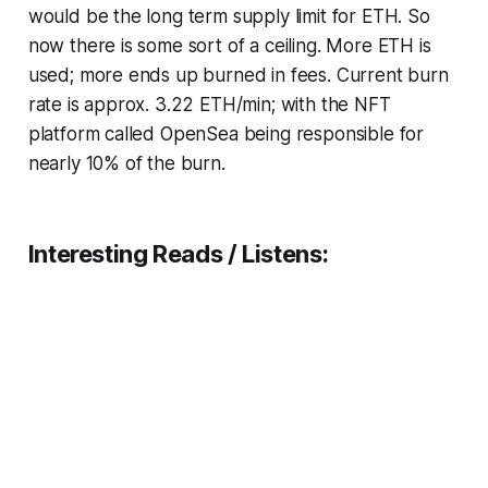
would be the long term supply limit for ETH. So
now there is some sort of a ceiling. More ETH is
used; more ends up burned in fees. Current burn
rate is approx. 3.22 ETH/min; with the NFT
platform called OpenSea being responsible for
nearly 10% of the burn.
Interesting Reads / Listens: