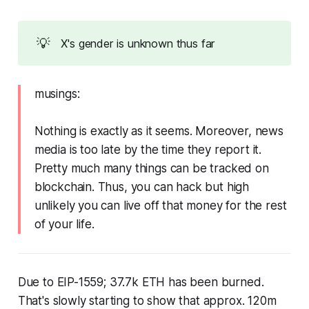
💡
X's gender is unknown thus far
musings:
Nothing is exactly as it seems. Moreover, news
media is too late by the time they report it.
Pretty much many things can be tracked on
blockchain. Thus, you can hack but high
unlikely you can live off that money for the rest
of your life.
Due to EIP-1559; 37.7k ETH has been burned.
That's slowly starting to show that approx. 120m