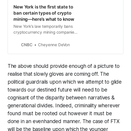
New York is the first state to
ban certain types of crypto
mining—here’s what to know
New York’s law temporarily bans
cryptocurrency mining companies
that use fossil fuels from receiving
or renewing operating permits.
CNBC
Cheyenne DeVon
The above should provide enough of a picture to
realise that slowly gloves are coming off. The
political guardrails upon which we attempt to glide
towards our destined future will need to be
cognisant of the disparity between narratives &
generational divides. Indeed, criminality wherever
found must be rooted out however it must be
done in an evenhanded manner. The case of FTX
will be the baseline upon which the younger