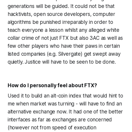
generations will be guided. It could not be that
hacktivists, open source developers, computer
algorithms be punished irreparably in order to
teach everyone a lesson whilst any alleged white
collar crime of not just FTX but also 3AC as well as
few other players who have their paws in certain
listed companies (e.g. Silvergate) get swept away
quietly. Justice will have to be seen to be done.
How do I personally feel about FTX?
Used it to build an alt-coin index that would hint to
me when market was turning - will have to find an
alternative exchange now. It had one of the better
interfaces as far as exchanges are concerned
(however not from speed of execution