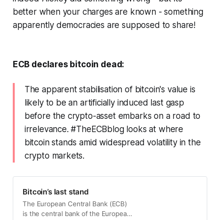
better when your charges are known - something
apparently democracies are supposed to share!
ECB declares bitcoin dead:
The apparent stabilisation of bitcoin's value is
likely to be an artificially induced last gasp
before the crypto-asset embarks on a road to
irrelevance. #TheECBblog looks at where
bitcoin stands amid widespread volatility in the
crypto markets.
Bitcoin’s last stand
The European Central Bank (ECB)
is the central bank of the European