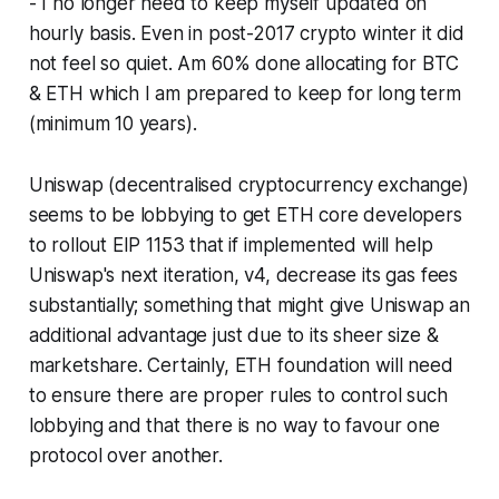
- I no longer need to keep myself updated on
hourly basis. Even in post-2017 crypto winter it did
not feel so quiet. Am 60% done allocating for BTC
& ETH which I am prepared to keep for long term
(minimum 10 years).
Uniswap (decentralised cryptocurrency exchange)
seems to be lobbying to get ETH core developers
to rollout EIP 1153 that if implemented will help
Uniswap's next iteration, v4, decrease its gas fees
substantially; something that might give Uniswap an
additional advantage just due to its sheer size &
marketshare. Certainly, ETH foundation will need
to ensure there are proper rules to control such
lobbying and that there is no way to favour one
protocol over another.