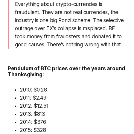
Everything about crypto-currencies is
fraudulent. They are not real currencies, the
industry is one big Ponzi scheme. The selective
outrage over TX's collapse is misplaced. BF
took money from fraudsters and donated it to
good causes. There's nothing wrong with that.
Pendulum of BTC prices over the years around
Thanksgiving:
2010: $0.28
2011: $2.49
2012: $12.51
2013: $813
2014: $376
2015: $328