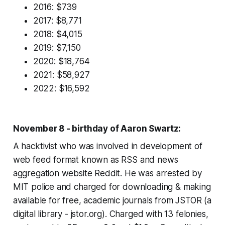
2016: $739
2017: $8,771
2018: $4,015
2019: $7,150
2020: $18,764
2021: $58,927
2022: $16,592
November 8 - birthday of Aaron Swartz:
A hacktivist who was involved in development of
web feed format known as RSS and news
aggregation website Reddit. He was arrested by
MIT police and charged for downloading & making
available for free, academic journals from JSTOR (a
digital library - jstor.org). Charged with 13 felonies,