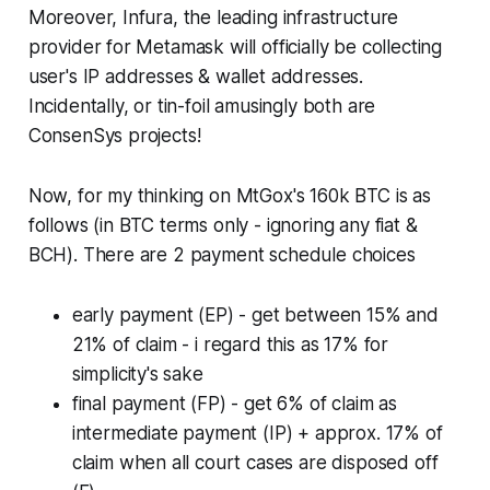
Moreover, Infura, the leading infrastructure
provider for Metamask will officially be collecting
user's IP addresses & wallet addresses.
Incidentally, or tin-foil amusingly both are
ConsenSys projects!
Now, for my thinking on MtGox's 160k BTC is as
follows (in BTC terms only - ignoring any fiat &
BCH). There are 2 payment schedule choices
early payment (EP) - get between 15% and
21% of claim - i regard this as 17% for
simplicity's sake
final payment (FP) - get 6% of claim as
intermediate payment (IP) + approx. 17% of
claim when all court cases are disposed off