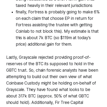
taxed heavily in their relevant jurisdictions
finally, Fortress is probably going to make 6%
on each claim that choose EP in return for
Fortress assisting the trustee with getting
Coinlab to not block this). My estimate is that
this is about 7k BTC (so $119m at today's
price) additional gain for them.
Lastly, Grayscale rejected providing proof-of-
reserves of the BTC its supposed to hold in the
GBTC trust. So, chain forensic analysts have been
attempting to build out their own view of what
Coinbase Custody might be holding on-behalf of
Grayscale. They have found what looks to be
about 317k BTC (approx. 50% of what GBTC
should hold). Additionally, Fir Tree Capital