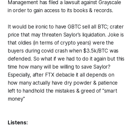
Management has filed a lawsuit against Grayscale
in order to gain access to its books & records.
It would be ironic to have GBTC sell all BTC; crater
price that may threaten Saylor's liquidation. Joke is
that oldies (in terms of crypto years) were the
buyers during covid crash when $3.5k/BTC was
defended. So what if we had to do it again but this
time how many will be willing to save Saylor?
Especially, after FTX debacle it all depends on
how many actually have dry powder & patience
left to handhold the mistakes & greed of "smart
money"
Listens: