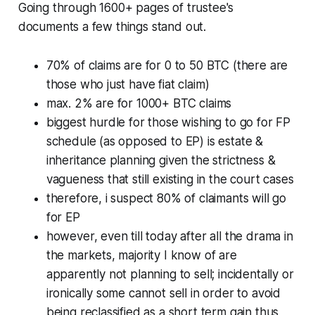
Going through 1600+ pages of trustee's
documents a few things stand out.
70% of claims are for 0 to 50 BTC (there are
those who just have fiat claim)
max. 2% are for 1000+ BTC claims
biggest hurdle for those wishing to go for FP
schedule (as opposed to EP) is estate &
inheritance planning given the strictness &
vagueness that still existing in the court cases
therefore, i suspect 80% of claimants will go
for EP
however, even till today after all the drama in
the markets, majority I know of are
apparently not planning to sell; incidentally or
ironically some cannot sell in order to avoid
being reclassified as a short term gain thus