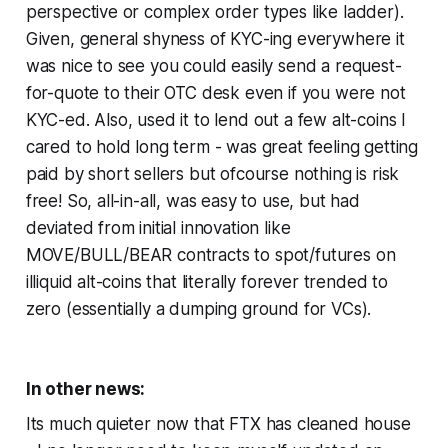
perspective or complex order types like ladder).
Given, general shyness of KYC-ing everywhere it
was nice to see you could easily send a request-
for-quote to their OTC desk even if you were not
KYC-ed. Also, used it to lend out a few alt-coins I
cared to hold long term - was great feeling getting
paid by short sellers but ofcourse nothing is risk
free! So, all-in-all, was easy to use, but had
deviated from initial innovation like
MOVE/BULL/BEAR contracts to spot/futures on
illiquid alt-coins that literally forever trended to
zero (essentially a dumping ground for VCs).
In other news:
Its much quieter now that FTX has cleaned house