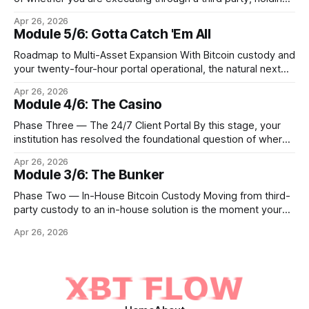
Bitcoin keys in a vault, or settling Solana transactions at
Apr 26, 2026
three in the morning, certain capabilities must operate
Module 5/6: Gotta Catch 'Em All
continuously across every phase and every asset. These
are not afterthoughts. They are the connective tissue
Roadmap to Multi-Asset Expansion With Bitcoin custody and
your twenty-four-hour portal operational, the natural next
step is to meet client demand for Ethereum, Solana, and
Apr 26, 2026
eventually a broader universe of tokens. This is not simply a
Module 4/6: The Casino
matter of switching on new trading pairs. Each blockchain
introduces distinct infrastructure requirements,
Phase Three — The 24/7 Client Portal By this stage, your
cryptographic
institution has resolved the foundational question of where
Bitcoin lives. Whether you custody in-house through multi-
Apr 26, 2026
signature cold storage or continue to hold assets with a
Module 3/6: The Bunker
qualified third party, you now need to give your clients a
front door that
Phase Two — In-House Bitcoin Custody Moving from third-
party custody to an in-house solution is the moment your
institution crosses from being a distributor of digital asset
Apr 26, 2026
services to being a true fiduciary for them. In Phase One,
you relied upon partners to safeguard the private keys that
control client Bitcoin.