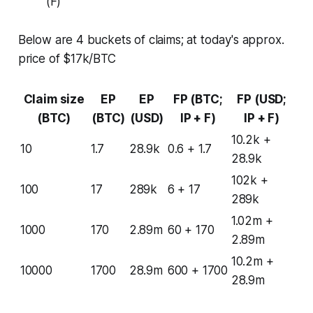
(F)
Below are 4 buckets of claims; at today's approx.
price of $17k/BTC
Claim size
EP
EP
FP (BTC;
FP (USD;
(BTC)
(BTC)
(USD)
IP + F)
IP + F)
10.2k +
10
1.7
28.9k
0.6 + 1.7
28.9k
102k +
100
17
289k
6 + 17
289k
1.02m +
1000
170
2.89m
60 + 170
2.89m
10.2m +
10000
1700
28.9m
600 + 1700
28.9m