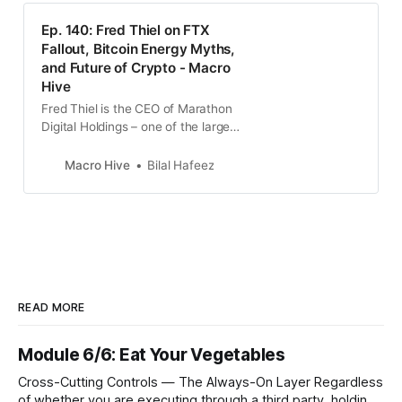
Ep. 140: Fred Thiel on FTX
Fallout, Bitcoin Energy Myths,
and Future of Crypto - Macro
Hive
Fred Thiel is the CEO of Marathon
Digital Holdings – one of the largest
bitcoin mining companies in North
America. Prior to this, Fred co-
Macro Hive
Bilal Hafeez
founded Sprocket…
READ MORE
Module 6/6: Eat Your Vegetables
Cross-Cutting Controls — The Always-On Layer Regardless
of whether you are executing through a third party, holding