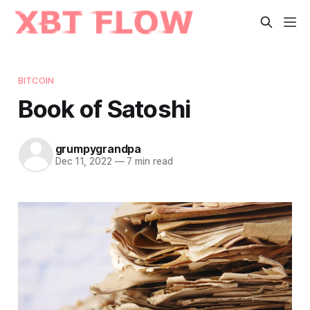
BITCOIN
Book of Satoshi
grumpygrandpa
Dec 11, 2022
—
7 min read