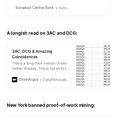
Union countries which have
adopted the euro. Our main task is
European Central Bank
European Central Bank
to maintain price stability in the
euro area and so preserve the
purchasing power of the single
currency.
A longish read on 3AC and DCG:
3AC, DCG & Amazing
Coincidences
This is a long-form version of two
twitter threads. This is not an ELI5
— this relies on primary sources
and analysis thereof. Sorry if…
ChainArgos
DataFinnovation - ChainArgos - 4AC
New York banned proof-of-work mining: