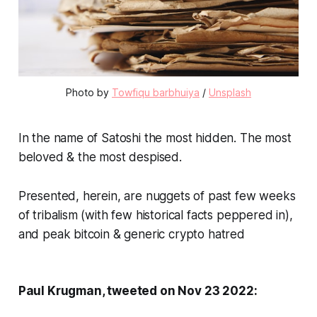
Photo by 
Towfiqu barbhuiya
 / 
Unsplash
In the name of Satoshi the most hidden. The most
beloved & the most despised.
Presented, herein, are nuggets of past few weeks
of tribalism (with few historical facts peppered in),
and peak bitcoin & generic crypto hatred
Paul Krugman, tweeted on Nov 23 2022: