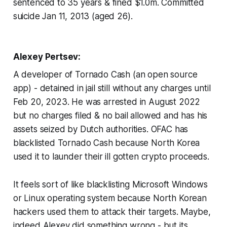
sentenced to 35 years & fined $1.0m. Committed
suicide Jan 11, 2013 (aged 26).
Alexey Pertsev:
A developer of Tornado Cash (an open source
app) - detained in jail still without any charges until
Feb 20, 2023. He was arrested in August 2022
but no charges filed & no bail allowed and has his
assets seized by Dutch authorities. OFAC has
blacklisted Tornado Cash because North Korea
used it to launder their ill gotten crypto proceeds.
It feels sort of like blacklisting Microsoft Windows
or Linux operating system because North Korean
hackers used them to attack their targets. Maybe,
indeed Alexey did something wrong - but its