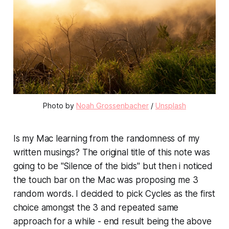
Photo by
Noah Grossenbacher
/
Unsplash
Is my Mac learning from the randomness of my
written musings? The original title of this note was
going to be "Silence of the bids" but then i noticed
the touch bar on the Mac was proposing me 3
random words. I decided to pick Cycles as the first
choice amongst the 3 and repeated same
approach for a while - end result being the above