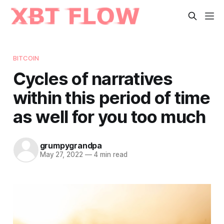
BITCOIN
Cycles of narratives
within this period of time
as well for you too much
grumpygrandpa
May 27, 2022
—
4 min read