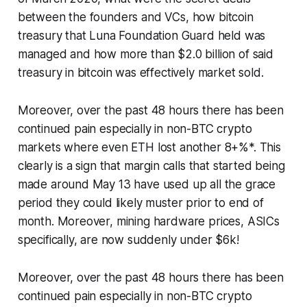
between the founders and VCs, how bitcoin
treasury that Luna Foundation Guard held was
managed and how more than $2.0 billion of said
treasury in bitcoin was effectively market sold.
Moreover, over the past 48 hours there has been
continued pain especially in non-BTC crypto
markets where even ETH lost another 8+%*. This
clearly is a sign that margin calls that started being
made around May 13 have used up all the grace
period they could likely muster prior to end of
month. Moreover, mining hardware prices, ASICs
specifically, are now suddenly under $6k!
Moreover, over the past 48 hours there has been
continued pain especially in non-BTC crypto