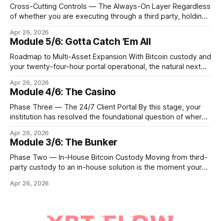
Cross-Cutting Controls — The Always-On Layer Regardless
of whether you are executing through a third party, holding
Bitcoin keys in a vault, or settling Solana transactions at
Apr 26, 2026
three in the morning, certain capabilities must operate
Module 5/6: Gotta Catch 'Em All
continuously across every phase and every asset. These
are not afterthoughts. They are the connective tissue
Roadmap to Multi-Asset Expansion With Bitcoin custody and
your twenty-four-hour portal operational, the natural next
step is to meet client demand for Ethereum, Solana, and
Apr 26, 2026
eventually a broader universe of tokens. This is not simply a
Module 4/6: The Casino
matter of switching on new trading pairs. Each blockchain
introduces distinct infrastructure requirements,
Phase Three — The 24/7 Client Portal By this stage, your
cryptographic
institution has resolved the foundational question of where
Bitcoin lives. Whether you custody in-house through multi-
Apr 26, 2026
signature cold storage or continue to hold assets with a
Module 3/6: The Bunker
qualified third party, you now need to give your clients a
front door that
Phase Two — In-House Bitcoin Custody Moving from third-
party custody to an in-house solution is the moment your
institution crosses from being a distributor of digital asset
Apr 26, 2026
services to being a true fiduciary for them. In Phase One,
you relied upon partners to safeguard the private keys that
control client Bitcoin.