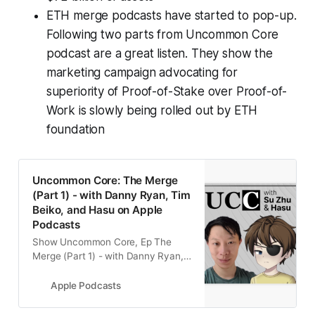
ETH merge podcasts have started to pop-up.
Following two parts from Uncommon Core
podcast are a great listen. They show the
marketing campaign advocating for
superiority of Proof-of-Stake over Proof-of-
Work is slowly being rolled out by ETH
foundation
‎Uncommon Core: The Merge
(Part 1) - with Danny Ryan, Tim
Beiko, and Hasu on Apple
Podcasts
‎Show Uncommon Core, Ep The
Merge (Part 1) - with Danny Ryan,
Tim Beiko, and Hasu - 12 May 2022
Apple Podcasts