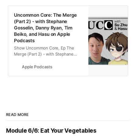
‎Uncommon Core: The Merge
(Part 2) - with Stephane
Gosselin, Danny Ryan, Tim
Beiko, and Hasu on Apple
Podcasts
‎Show Uncommon Core, Ep The
Merge (Part 2) - with Stephane
Gosselin, Danny Ryan, Tim Beiko,
and Hasu - 25 May 2022
Apple Podcasts
READ MORE
Module 6/6: Eat Your Vegetables