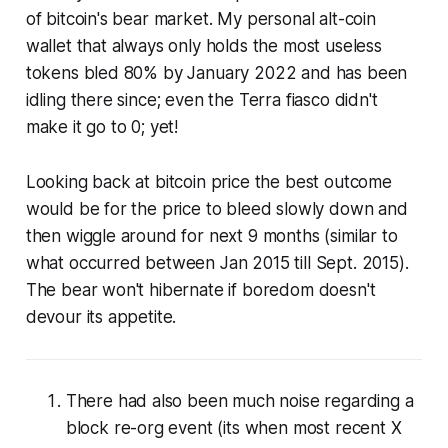
of bitcoin's bear market. My personal alt-coin
wallet that always only holds the most useless
tokens bled 80% by January 2022 and has been
idling there since; even the Terra fiasco didn't
make it go to 0; yet!
Looking back at bitcoin price the best outcome
would be for the price to bleed slowly down and
then wiggle around for next 9 months (similar to
what occurred between Jan 2015 till Sept. 2015).
The bear won't hibernate if boredom doesn't
devour its appetite.
There had also been much noise regarding a
block re-org event (its when most recent X