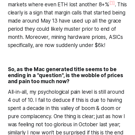
[1]
markets where even ETH lost another 8+%
. This
clearly is a sign that margin calls that started being
made around May 13 have used up all the grace
period they could likely muster prior to end of
month. Moreover, mining hardware prices, ASICs
specifically, are now suddenly under $6k!
So, as the Mac generated title seems to be
ending in a "question", is the wobble of prices
and pain too much now?
All-in-all, my psychological pain level is still around
4 out of 10. I fail to deduce if this is due to having
spent a decade in this valley of boom & doom or
pure complacency. One thing is clear; just as how I
was feeling not too glorious in October last year;
similarly I now won't be surprised if this is the end