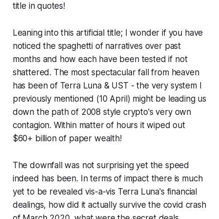
title in quotes!
Leaning into this artificial title; I wonder if you have
noticed the spaghetti of narratives over past
months and how each have been tested if not
shattered. The most spectacular fall from heaven
has been of Terra Luna & UST - the very system I
previously mentioned (10 April) might be leading us
down the path of 2008 style crypto's very own
contagion. Within matter of hours it wiped out
$60+ billion of paper wealth!
The downfall was not surprising yet the speed
indeed has been. In terms of impact there is much
yet to be revealed vis-a-vis Terra Luna's financial
dealings, how did it actually survive the covid crash
of March 2020, what were the secret deals