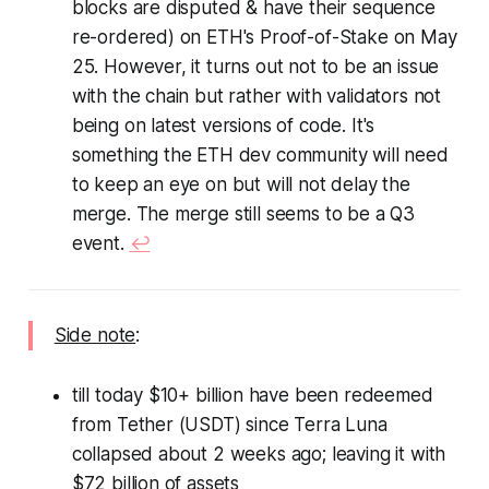
blocks are disputed & have their sequence
re-ordered) on ETH's Proof-of-Stake on May
25. However, it turns out not to be an issue
with the chain but rather with validators not
being on latest versions of code. It's
something the ETH dev community will need
to keep an eye on but will not delay the
merge. The merge still seems to be a Q3
event.
↩︎
Side note
:
till today $10+ billion have been redeemed
from Tether (USDT) since Terra Luna
collapsed about 2 weeks ago; leaving it with
$72 billion of assets