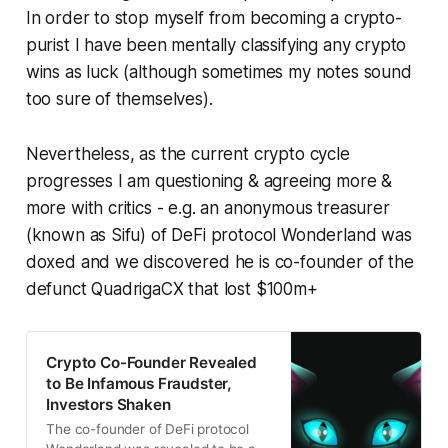
In order to stop myself from becoming a crypto-
purist I have been mentally classifying any crypto
wins as luck (although sometimes my notes sound
too sure of themselves).
Nevertheless, as the current crypto cycle
progresses I am questioning & agreeing more &
more with critics - e.g. an anonymous treasurer
(known as Sifu) of DeFi protocol Wonderland was
doxed and we discovered he is co-founder of the
defunct QuadrigaCX that lost $100m+
Crypto Co-Founder Revealed
to Be Infamous Fraudster,
Investors Shaken
The co-founder of DeFi protocol