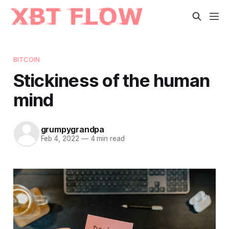
BITCOIN
Stickiness of the human
mind
grumpygrandpa
Feb 4, 2022
—
4 min read