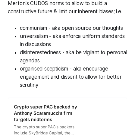
Merton's CUDOS norms to allow to build a
constructive future & limit our inherent biases; i.e.
communism - aka open source our thoughts
universalism - aka enforce uniform standards
in discussions
disinterestedness - aka be vigilant to personal
agendas
organised scepticism - aka encourage
engagement and dissent to allow for better
scrutiny
Crypto super PAC backed by
Anthony Scaramucci’s firm
targets midterms
The crypto super PAC’s backers
include SkyBridge Capital, the