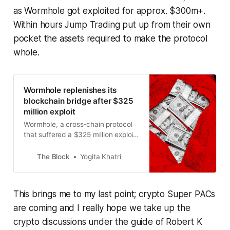
as Wormhole got exploited for approx. $300m+.
Within hours Jump Trading put up from their own
pocket the assets required to make the protocol
whole.
Wormhole replenishes its
blockchain bridge after $325
million exploit
Wormhole, a cross-chain protocol
that suffered a $325 million exploit
on Wednesday, has replenished its
reserves.
The Block
Yogita Khatri
This brings me to my last point; crypto Super PACs
are coming and I really hope we take up the
crypto discussions under the guide of Robert K