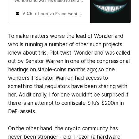
Wonderland was revealed to be a
convicted fraudster who previously
co-founded the notorious
VICE
Lorenzo Franceschi-Bicchierai
QuadrigaCX exchange.
To make matters worse the lead of Wonderland
who is running a number of other such projects
knew about this.
Plot twist
: Wonderland was called
out by Senator Warren in one of the congressional
hearings on stable-coins months ago; so one
wonders if Senator Warren had access to
something that regulators have been sharing with
her. Additionally, I for one wouldn't be surprised if
there is an attempt to confiscate Sifu's $200m in
DeFi assets.
On the other hand, the crypto community has
never been stronger - e.g. Trezor (a hardware