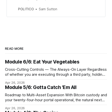
hedge fund led by former Trump
communications director Anthony
POLITICO
Sam Sutton
Scaramucci.
READ MORE
Module 6/6: Eat Your Vegetables
Cross-Cutting Controls — The Always-On Layer Regardless
of whether you are executing through a third party, holding
Bitcoin keys in a vault, or settling Solana transactions at
Apr 26, 2026
three in the morning, certain capabilities must operate
Module 5/6: Gotta Catch 'Em All
continuously across every phase and every asset. These
are not afterthoughts. They are the connective tissue
Roadmap to Multi-Asset Expansion With Bitcoin custody and
your twenty-four-hour portal operational, the natural next
step is to meet client demand for Ethereum, Solana, and
Apr 26, 2026
eventually a broader universe of tokens. This is not simply a