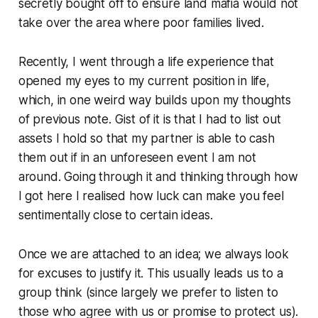
secretly bought off to ensure land mafia would not
take over the area where poor families lived.
Recently, I went through a life experience that
opened my eyes to my current position in life,
which, in one weird way builds upon my thoughts
of previous note. Gist of it is that I had to list out
assets I hold so that my partner is able to cash
them out if in an unforeseen event I am not
around. Going through it and thinking through how
I got here I realised how luck can make you feel
sentimentally close to certain ideas.
Once we are attached to an idea; we always look
for excuses to justify it. This usually leads us to a
group think (since largely we prefer to listen to
those who agree with us or promise to protect us).