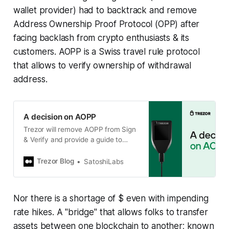
wallet provider) had to backtrack and remove
Address Ownership Proof Protocol (OPP) after
facing backlash from crypto enthusiasts & its
customers. AOPP is a Swiss travel rule protocol
that allows to verify ownership of withdrawal
address.
A decision on AOPP
Trezor will remove AOPP from Sign
& Verify and provide a guide to
manually verify addresses.
Trezor Blog
SatoshiLabs
Nor there is a shortage of $ even with impending
rate hikes. A "bridge" that allows folks to transfer
assets between one blockchain to another; known