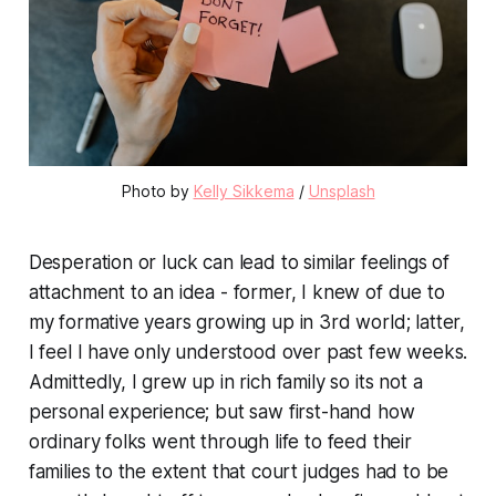
Photo by
Kelly Sikkema
/
Unsplash
Desperation or luck can lead to similar feelings of
attachment to an idea - former, I knew of due to
my formative years growing up in 3rd world; latter,
I feel I have only understood over past few weeks.
Admittedly, I grew up in rich family so its not a
personal experience; but saw first-hand how
ordinary folks went through life to feed their
families to the extent that court judges had to be