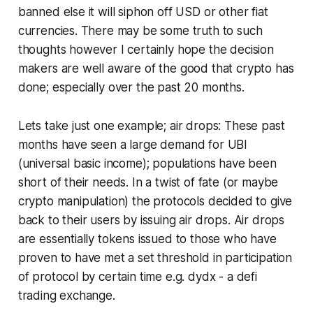
banned else it will siphon off USD or other fiat
currencies. There may be some truth to such
thoughts however I certainly hope the decision
makers are well aware of the good that crypto has
done; especially over the past 20 months.
Lets take just one example; air drops: These past
months have seen a large demand for UBI
(universal basic income); populations have been
short of their needs. In a twist of fate (or maybe
crypto manipulation) the protocols decided to give
back to their users by issuing air drops. Air drops
are essentially tokens issued to those who have
proven to have met a set threshold in participation
of protocol by certain time e.g. dydx - a defi
trading exchange.