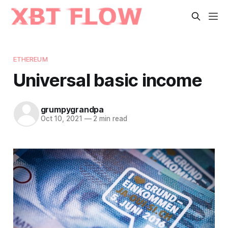
ETHEREUM
Universal basic income
grumpygrandpa
Oct 10, 2021
—
2 min read