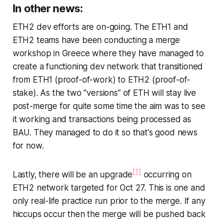
In other news:
ETH2 dev efforts are on-going. The ETH1 and
ETH2 teams have been conducting a merge
workshop in Greece where they have managed to
create a functioning dev network that transitioned
from ETH1 (proof-of-work) to ETH2 (proof-of-
stake). As the two "versions" of ETH will stay live
post-merge for quite some time the aim was to see
it working and transactions being processed as
BAU. They managed to do it so that's good news
for now.
[1]
Lastly, there will be an upgrade
occurring on
ETH2 network targeted for Oct 27. This is one and
only real-life practice run prior to the merge. If any
hiccups occur then the merge will be pushed back