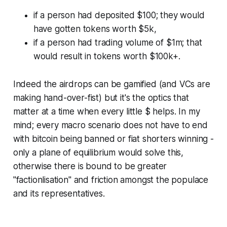
if a person had deposited $100; they would
have gotten tokens worth $5k,
if a person had trading volume of $1m; that
would result in tokens worth $100k+.
Indeed the airdrops can be gamified (and VCs are
making hand-over-fist) but it's the optics that
matter at a time when every little $ helps. In my
mind; every macro scenario does not have to end
with bitcoin being banned or fiat shorters winning -
only a plane of equilibrium would solve this,
otherwise there is bound to be greater
"factionlisation" and friction amongst the populace
and its representatives.