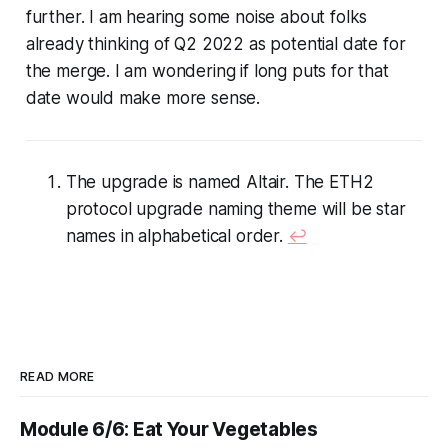
further. I am hearing some noise about folks
already thinking of Q2 2022 as potential date for
the merge. I am wondering if long puts for that
date would make more sense.
The upgrade is named Altair. The ETH2
protocol upgrade naming theme will be star
names in alphabetical order.
↩︎
READ MORE
Module 6/6: Eat Your Vegetables