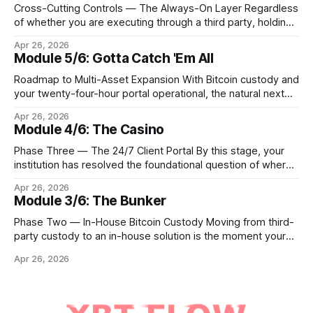
Cross-Cutting Controls — The Always-On Layer Regardless
of whether you are executing through a third party, holding
Bitcoin keys in a vault, or settling Solana transactions at
Apr 26, 2026
three in the morning, certain capabilities must operate
Module 5/6: Gotta Catch 'Em All
continuously across every phase and every asset. These
are not afterthoughts. They are the connective tissue
Roadmap to Multi-Asset Expansion With Bitcoin custody and
your twenty-four-hour portal operational, the natural next
step is to meet client demand for Ethereum, Solana, and
Apr 26, 2026
eventually a broader universe of tokens. This is not simply a
Module 4/6: The Casino
matter of switching on new trading pairs. Each blockchain
introduces distinct infrastructure requirements,
Phase Three — The 24/7 Client Portal By this stage, your
cryptographic
institution has resolved the foundational question of where
Bitcoin lives. Whether you custody in-house through multi-
Apr 26, 2026
signature cold storage or continue to hold assets with a
Module 3/6: The Bunker
qualified third party, you now need to give your clients a
front door that
Phase Two — In-House Bitcoin Custody Moving from third-
party custody to an in-house solution is the moment your
institution crosses from being a distributor of digital asset
Apr 26, 2026
services to being a true fiduciary for them. In Phase One,
you relied upon partners to safeguard the private keys that
control client Bitcoin.