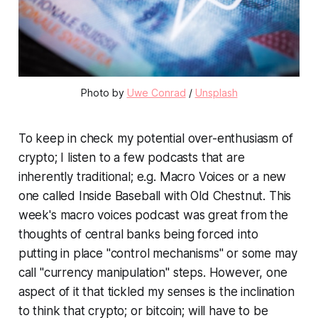
Photo by
Uwe Conrad
/
Unsplash
To keep in check my potential over-enthusiasm of
crypto; I listen to a few podcasts that are
inherently traditional; e.g. Macro Voices or a new
one called Inside Baseball with Old Chestnut. This
week's macro voices podcast was great from the
thoughts of central banks being forced into
putting in place "control mechanisms" or some may
call "currency manipulation" steps. However, one
aspect of it that tickled my senses is the inclination
to think that crypto; or bitcoin; will have to be