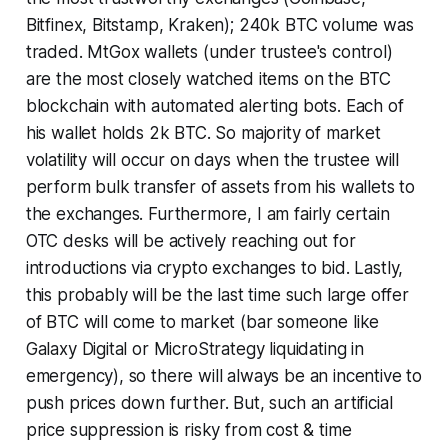
Bitfinex, Bitstamp, Kraken); 240k BTC volume was
traded. MtGox wallets (under trustee's control)
are the most closely watched items on the BTC
blockchain with automated alerting bots. Each of
his wallet holds 2k BTC. So majority of market
volatility will occur on days when the trustee will
perform bulk transfer of assets from his wallets to
the exchanges. Furthermore, I am fairly certain
OTC desks will be actively reaching out for
introductions via crypto exchanges to bid. Lastly,
this probably will be the last time such large offer
of BTC will come to market (bar someone like
Galaxy Digital or MicroStrategy liquidating in
emergency), so there will always be an incentive to
push prices down further. But, such an artificial
price suppression is risky from cost & time