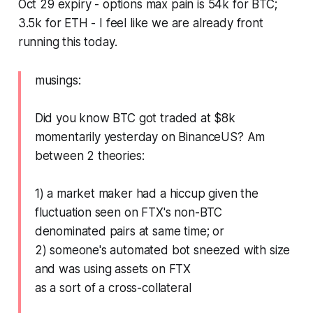
Oct 29 expiry - options max pain is 54k for BTC;
3.5k for ETH - I feel like we are already front
running this today.
musings:
Did you know BTC got traded at $8k
momentarily yesterday on BinanceUS? Am
between 2 theories:
1) a market maker had a hiccup given the
fluctuation seen on FTX's non-BTC
denominated pairs at same time; or
2) someone's automated bot sneezed with size
and was using assets on FTX
as a sort of a cross-collateral