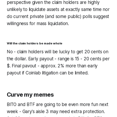
perspective given the claim holders are highly
unlikely to liquidate assets at exactly same time nor
do current private (and some public) polls suggest
willingness for mass liquidation.
Will the claim holders be made whole
No - claim holders will be lucky to get 20 cents on
the dollar. Early payout - range is 15 - 20 cents per
$. Final pavout - approx. 2% more than early
payout if Coinlab litigation can be limited.
Curve my memes
BITO and BTF are going to be even more fun next
week - Gary's aisle 3 may need extra protection.