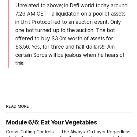
Unrelated to above; in Defi world today around
7:26 AM CET - a liquidation on a pool of assets
in Unit Protocol led to an auction event. Only
one bot turned up to the auction. The bot
offered to buy $3.0m worth of assets for
$3.56. Yes, for three and half dollars!!! Am
certain Soros will be jealous when he hears of
this!
READ MORE
Module 6/6: Eat Your Vegetables
Cross-Cutting Controls — The Always-On Layer Regardless