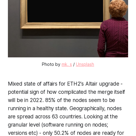
Photo by
mk. s
/
Unsplash
Mixed state of affairs for ETH2's Altair upgrade -
potential sign of how complicated the merge itself
will be in 2022. 85% of the nodes seem to be
running in a healthy state. Geographically, nodes
are spread across 63 countries. Looking at the
granular level (software running on nodes;
versions etc) - only 50.2% of nodes are ready for