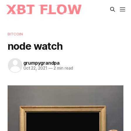
BITCOIN
node watch
grumpygrandpa
Oct 22, 2021
—
2 min read