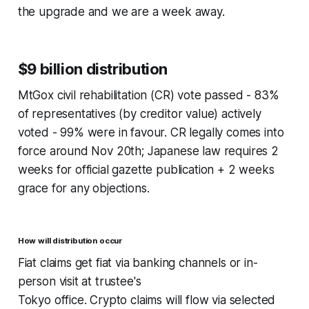
the upgrade and we are a week away.
$9 billion distribution
MtGox civil rehabilitation (CR) vote passed - 83%
of representatives (by creditor value) actively
voted - 99% were in favour. CR legally comes into
force around Nov 20th; Japanese law requires 2
weeks for official gazette publication + 2 weeks
grace for any objections.
How will distribution occur
Fiat claims get fiat via banking channels or in-
person visit at trustee's
Tokyo office. Crypto claims will flow via selected