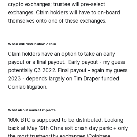
crypto exchanges; trustee will pre-select
exchanges. Claim holders will have to on-board
themselves onto one of these exchanges.
When will distribution occur
Claim holders have an option to take an early
payout or a final payout. Early payout - my guess
potentially Q3 2022. Final payout - again my guess
2023 - depends largely on Tim Draper funded
Coinlab litigation.
What about market impacts
160k BTC is supposed to be distributed. Looking
back at May 19th China exit crash day panic + only
the most trustworthy exchanges (Coinbase,