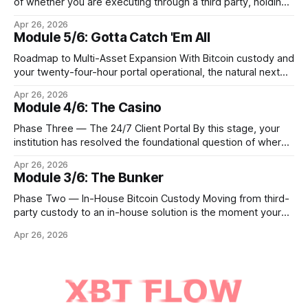
of whether you are executing through a third party, holding
Bitcoin keys in a vault, or settling Solana transactions at
Apr 26, 2026
three in the morning, certain capabilities must operate
Module 5/6: Gotta Catch 'Em All
continuously across every phase and every asset. These
are not afterthoughts. They are the connective tissue
Roadmap to Multi-Asset Expansion With Bitcoin custody and
your twenty-four-hour portal operational, the natural next
step is to meet client demand for Ethereum, Solana, and
Apr 26, 2026
eventually a broader universe of tokens. This is not simply a
Module 4/6: The Casino
matter of switching on new trading pairs. Each blockchain
introduces distinct infrastructure requirements,
Phase Three — The 24/7 Client Portal By this stage, your
cryptographic
institution has resolved the foundational question of where
Bitcoin lives. Whether you custody in-house through multi-
Apr 26, 2026
signature cold storage or continue to hold assets with a
Module 3/6: The Bunker
qualified third party, you now need to give your clients a
front door that
Phase Two — In-House Bitcoin Custody Moving from third-
party custody to an in-house solution is the moment your
institution crosses from being a distributor of digital asset
Apr 26, 2026
services to being a true fiduciary for them. In Phase One,
you relied upon partners to safeguard the private keys that
control client Bitcoin.