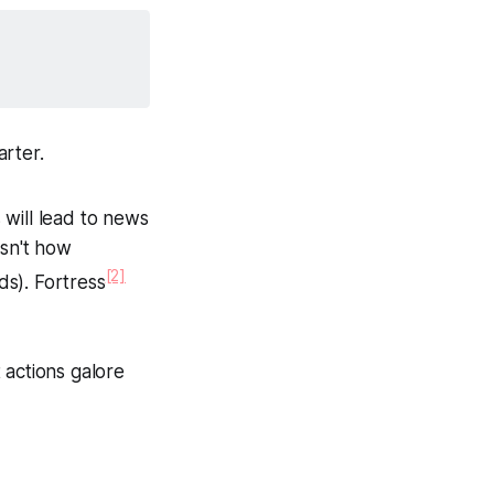
arter.
 will lead to news
isn't how
[2]
ds). Fortress
 actions galore