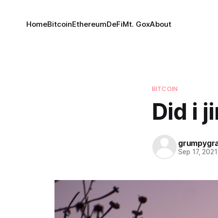
Home
Bitcoin
Ethereum
DeFi
Mt. Gox
About
BITCOIN
Did i j
grumpygr
Sep 17, 2021