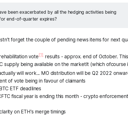
ave been exacerbated by all the hedging activities being
for end-of-quarter expires?
tn't forget the couple of pending news items for next qu
[1]
rehabilitation vote
results - approx. end of October. This
 supply being available on the marketIt (which ofcourse 
 actually will work... MO distribution will be Q2 2022 onwar
nt of vote being in favour of claimants
 BTC ETF deadlines
TC fiscal year is ending this month - crypto enforcement
larity on ETH's merge timings