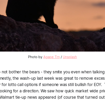
Photo by
Agape Trn
/
Unsplash
o not bother the bears - they smite you even when talking
 Honestly, the wash-up last week was great to remove exce
for lotto call options if someone was still bullish for EOY
 looking for a direction. We saw how quick market wide pr
almart tie-up news appeared (of course that turned out 