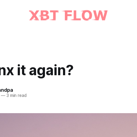
inx it again?
andpa
—
3 min read