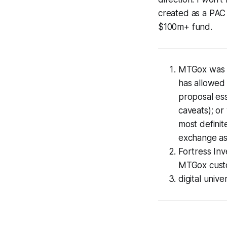
created as a PAC 
$100m+ fund.
MTGox was a
has allowed
proposal ess
caveats); or
most definite
exchange as
Fortress Inv
MTGox cust
digital univ