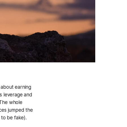
 about earning
ss leverage and
. The whole
ices jumped the
to be fake).