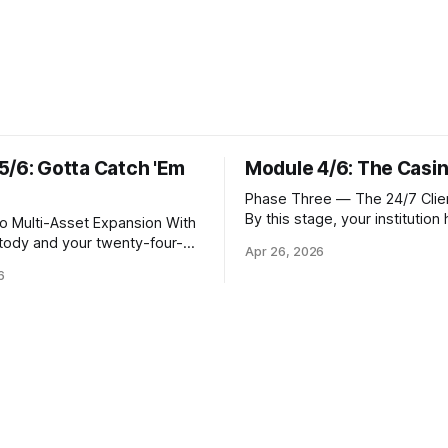
5/6: Gotta Catch 'Em
Module 4/6: The Casi
Phase Three — The 24/7 Clien
By this stage, your institution
Multi-Asset Expansion With
resolved the foundational que
stody and your twenty-four-
Apr 26, 2026
where Bitcoin lives. Whether 
 operational, the natural next
6
custody in-house through mul
 meet client demand for
signature cold storage or con
Solana, and eventually a
hold assets with a qualified th
verse of tokens. This is not
you now need to give your cli
atter of switching on new
front door that
rs. Each blockchain introduces
frastructure requirements,
hic