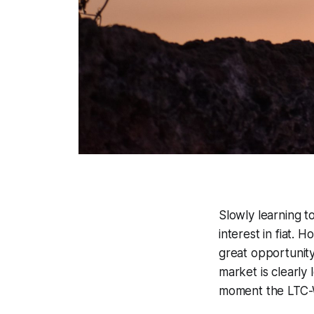
Slowly learning t
interest in fiat.
great opportunity 
market is clearly
moment the LTC-W