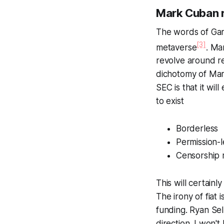
Mark Cuban r
The words of Gary
[3]
metaverse
. Ma
revolve around re
dichotomy of Mar
SEC is that it wi
to exist
Borderless
Permission-l
Censorship 
This will certainl
The irony of fiat
funding. Ryan Sel
direction. I won'