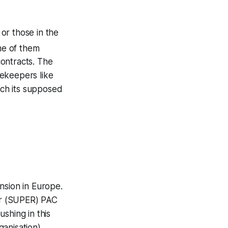
or those in the
me of them
ontracts. The
tekeepers like
ich its supposed
ension in Europe.
for (SUPER) PAC
shing in this
ganisation)