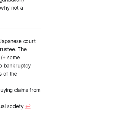
 why not a
Japanese court
trustee. The
t (+ some
 to bankruptcy
s of the
buying claims from
tual society
↩︎