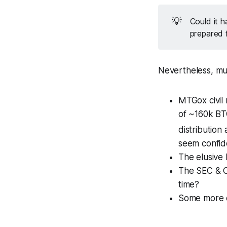
💡
Could it h
prepared 
Nevertheless, mus
MTGox civil 
of ~160k BTC
distribution
seem confide
The elusive
The SEC & CF
time?
Some more c