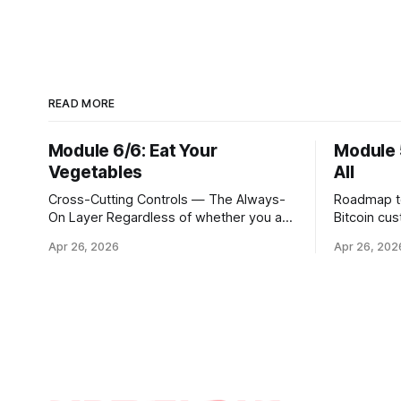
READ MORE
Module 6/6: Eat Your
Module 
Vegetables
All
Cross-Cutting Controls — The Always-
Roadmap to 
On Layer Regardless of whether you are
Bitcoin cu
executing through a third party, holding
hour portal
Apr 26, 2026
Apr 26, 202
Bitcoin keys in a vault, or settling Solana
step is to
transactions at three in the morning,
Ethereum, 
certain capabilities must operate
broader uni
continuously across every phase and
simply a m
every asset. These are not
trading pai
afterthoughts. They are the connective
distinct in
tissue
cryptograp