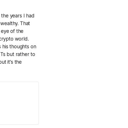
 the years I had
 wealthy. That
 eye of the
 crypto world.
s his thoughts on
FTs but rather to
ut it's the