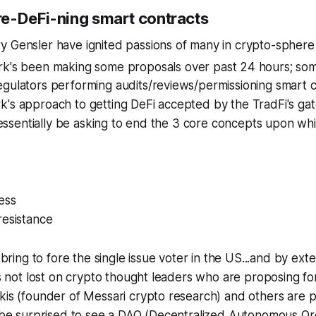
e-DeFi-ning smart contracts
 Gensler have ignited passions of many in crypto-sphere 
rk's been making some proposals over past 24 hours; so
gulators performing audits/reviews/permissioning smart c
k's approach to getting DeFi accepted by the TradFi's ga
ll essentially be asking to end the 3 core concepts upon wh
ess
resistance
y bring to fore the single issue voter in the US...and by ext
 is not lost on crypto thought leaders who are proposing 
kis (founder of Messari crypto research) and others are pu
t be surprised to see a DAO (Decentralized Autonomous Or