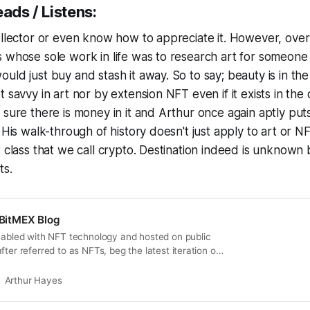
eads / Listens:
ollector or even know how to appreciate it. However, over
 whose sole work in life was to research art for someone
uld just buy and stash it away. So to say; beauty is in the
 savvy in art nor by extension NFT even if it exists in the
 sure there is money in it and Arthur once again aptly put
 His walk-through of history doesn't just apply to art or N
 class that we call crypto. Destination indeed is unknown b
ts.
| BitMEX Blog
enabled with NFT technology and hosted on public
fter referred to as NFTs, beg the latest iteration of
 is art, and what is trash?”. When the less affluent
ums spent on squiggles on a canvas, or pixelated
Arthur Hayes
what a…