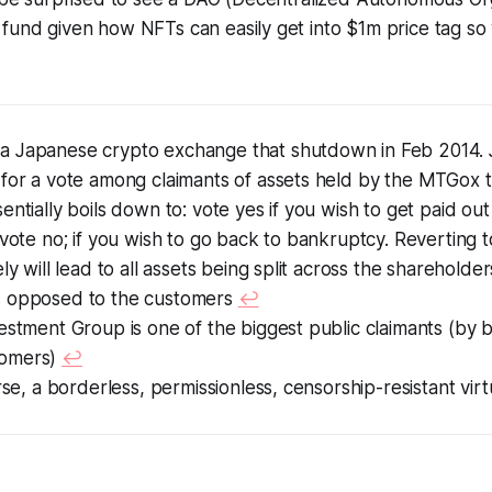
fund given how NFTs can easily get into $1m price tag so
 Japanese crypto exchange that shutdown in Feb 2014. 
 for a vote among claimants of assets held by the MTGox 
entially boils down to: vote yes if you wish to get paid ou
 vote no; if you wish to go back to bankruptcy. Reverting
ly will lead to all assets being split across the shareholder
 opposed to the customers
↩︎
estment Group is one of the biggest public claimants (by 
omers)
↩︎
erse, a borderless, permissionless, censorship-resistant vir