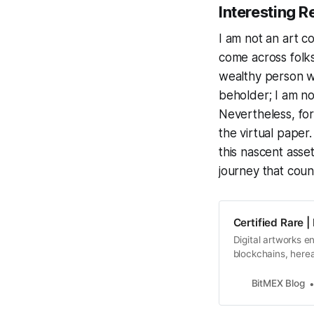
Interesting R
I am not an art c
come across folks
wealthy person wo
beholder; I am not
Nevertheless, for
the virtual paper.
this nascent asset
journey that coun
Certified Rare 
Digital artworks 
blockchains, herea
the question “what
witness immense s
BitMEX Blog
faces, they cry “