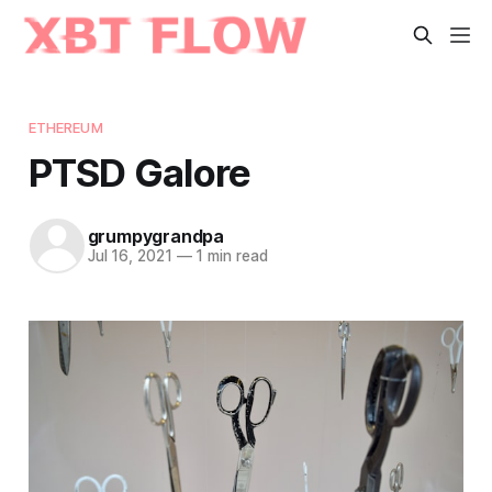
ETHEREUM
PTSD Galore
grumpygrandpa
Jul 16, 2021
—
1 min read