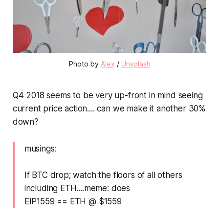
Photo by
Alex
/
Unsplash
Q4 2018 seems to be very up-front in mind seeing
current price action.... can we make it another 30%
down?
musings:
If BTC drop; watch the floors of all others
including ETH....meme: does
EIP1559 == ETH @ $1559