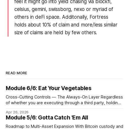
feel it might go into yield chasing via blockfi,
celsius, gemini, swissborg, nexo or myriad of
others in deFi space. Additonally, Fortress
holds about 10% of claim and more/less similar
size of claims are held by few others.
READ MORE
Module 6/6: Eat Your Vegetables
Cross-Cutting Controls — The Always-On Layer Regardless
of whether you are executing through a third party, holding
Bitcoin keys in a vault, or settling Solana transactions at
Apr 26, 2026
three in the morning, certain capabilities must operate
Module 5/6: Gotta Catch 'Em All
continuously across every phase and every asset. These
are not afterthoughts. They are the connective tissue
Roadmap to Multi-Asset Expansion With Bitcoin custody and