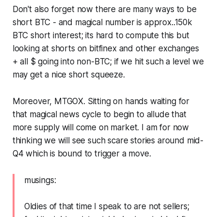
Don't also forget now there are many ways to be
short BTC - and magical number is approx..150k
BTC short interest; its hard to compute this but
looking at shorts on bitfinex and other exchanges
+ all $ going into non-BTC; if we hit such a level we
may get a nice short squeeze.
Moreover, MTGOX. Sitting on hands waiting for
that magical news cycle to begin to allude that
more supply will come on market. I am for now
thinking we will see such scare stories around mid-
Q4 which is bound to trigger a move.
musings:
Oldies of that time I speak to are not sellers;