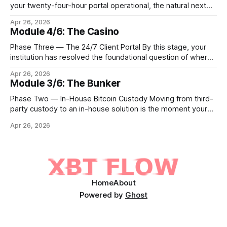
your twenty-four-hour portal operational, the natural next
step is to meet client demand for Ethereum, Solana, and
Apr 26, 2026
eventually a broader universe of tokens. This is not simply a
Module 4/6: The Casino
matter of switching on new trading pairs. Each blockchain
introduces distinct infrastructure requirements,
Phase Three — The 24/7 Client Portal By this stage, your
cryptographic
institution has resolved the foundational question of where
Bitcoin lives. Whether you custody in-house through multi-
Apr 26, 2026
signature cold storage or continue to hold assets with a
Module 3/6: The Bunker
qualified third party, you now need to give your clients a
front door that
Phase Two — In-House Bitcoin Custody Moving from third-
party custody to an in-house solution is the moment your
institution crosses from being a distributor of digital asset
Apr 26, 2026
services to being a true fiduciary for them. In Phase One,
you relied upon partners to safeguard the private keys that
control client Bitcoin.
Home
About
Powered by
Ghost